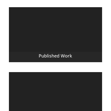
Published Work