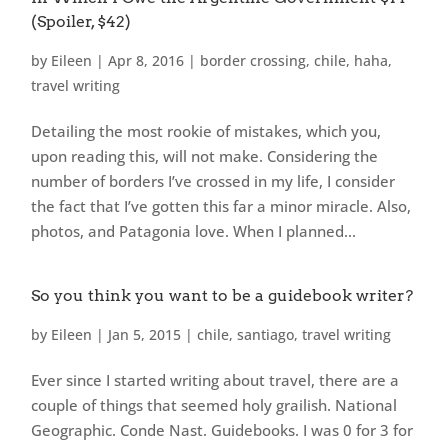
(Spoiler, $42)
by
Eileen
|
Apr 8, 2016
|
border crossing
,
chile
,
haha
,
travel writing
Detailing the most rookie of mistakes, which you,
upon reading this, will not make. Considering the
number of borders I’ve crossed in my life, I consider
the fact that I’ve gotten this far a minor miracle. Also,
photos, and Patagonia love. When I planned...
So you think you want to be a guidebook writer?
by
Eileen
|
Jan 5, 2015
|
chile
,
santiago
,
travel writing
Ever since I started writing about travel, there are a
couple of things that seemed holy grailish. National
Geographic. Conde Nast. Guidebooks. I was 0 for 3 for