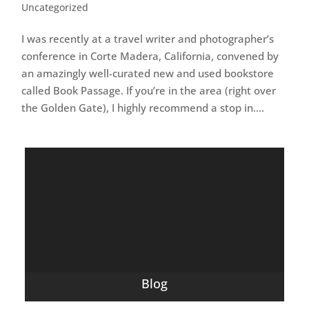
Uncategorized
I was recently at a travel writer and photographer’s
conference in Corte Madera, California, convened by
an amazingly well-curated new and used bookstore
called Book Passage. If you’re in the area (right over
the Golden Gate), I highly recommend a stop in....
Blog