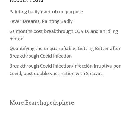
Painting badly (sort of) on purpose
Fever Dreams, Painting Badly
6+ months post breakthrough COVID, and an idling
motor
Quantifying the unquantifiable, Getting Better after
Breakthrough Covid Infection
Breakthrough Covid Infection/Infección Irruptiva por
Covid, post double vaccination with Sinovac
More Bearshapedsphere