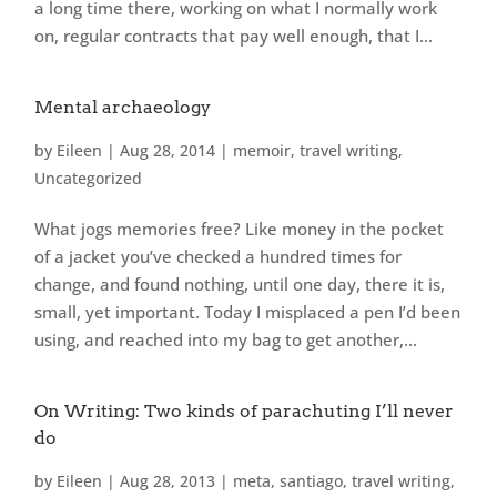
a long time there, working on what I normally work
on, regular contracts that pay well enough, that I...
Mental archaeology
by
Eileen
|
Aug 28, 2014
|
memoir
,
travel writing
,
Uncategorized
What jogs memories free? Like money in the pocket
of a jacket you’ve checked a hundred times for
change, and found nothing, until one day, there it is,
small, yet important. Today I misplaced a pen I’d been
using, and reached into my bag to get another,...
On Writing: Two kinds of parachuting I’ll never
do
by
Eileen
|
Aug 28, 2013
|
meta
,
santiago
,
travel writing
,