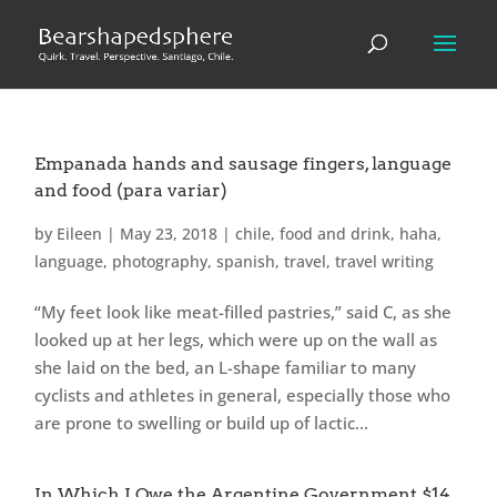
Empanada hands and sausage fingers, language
and food (para variar)
by
Eileen
|
May 23, 2018
|
chile
,
food and drink
,
haha
,
language
,
photography
,
spanish
,
travel
,
travel writing
“My feet look like meat-filled pastries,” said C, as she
looked up at her legs, which were up on the wall as
she laid on the bed, an L-shape familiar to many
cyclists and athletes in general, especially those who
are prone to swelling or build up of lactic...
In Which I Owe the Argentine Government $14