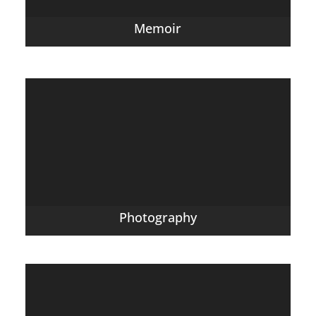
Memoir
Photography