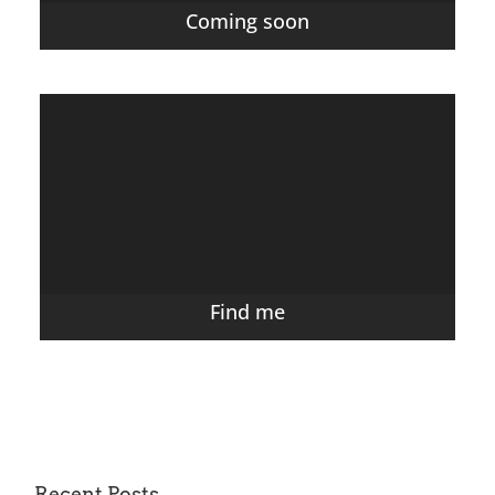
Coming soon
Find me
Recent Posts