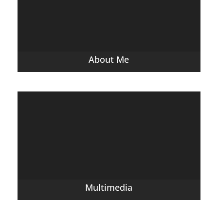
About Me
Multimedia