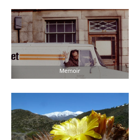
Memoir