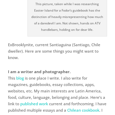
This picture, taken while I was researching
Easter Island for a Fodor’s guidebook has the
distinction of heavily misrepresenting how much
of a daredevil I am. Not shown, hands on ATV
handlebars, holding on for dear life.
ExBrooklynite, current Santiaguina (Santiago, Chile
dweller). Here are some things you might want to
know.
I am a writer and photographer.
This
blog
is one place I write. I also write for
magazines, guidebooks, essay collections, apps,
websites, etc. My main interests are Latin America,
food, culture, language, belonging and place. Here’s a
link to
published work
current and forthcoming. I have
published multiple essays and a
Chilean cookbook
. I