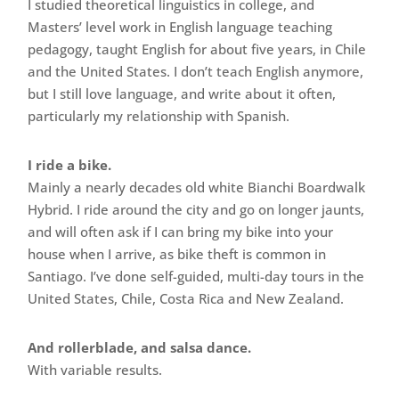
I studied theoretical linguistics in college, and
Masters’ level work in English language teaching
pedagogy, taught English for about five years, in Chile
and the United States. I don’t teach English anymore,
but I still love language, and write about it often,
particularly my relationship with Spanish.
I ride a bike.
Mainly a nearly decades old white Bianchi Boardwalk
Hybrid. I ride around the city and go on longer jaunts,
and will often ask if I can bring my bike into your
house when I arrive, as bike theft is common in
Santiago. I’ve done self-guided, multi-day tours in the
United States, Chile, Costa Rica and New Zealand.
And rollerblade, and salsa dance.
With variable results.