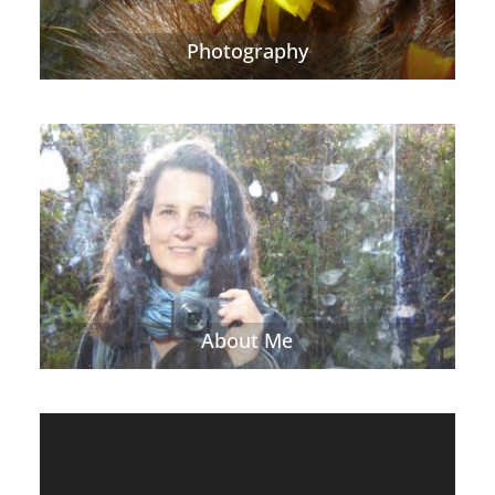
Photography
About Me