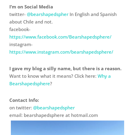
I’m on Social Media
twitter-
@bearshapedspher
In English and Spanish
about Chile and not.
facebook-
https://www.facebook.com/Bearshapedsphere/
instagram-
https://www.instagram.com/bearshapedsphere/
I gave my blog a silly name, but there is a reason.
Want to know what it means? Click here:
Why a
Bearshapedsphere
?
Contact Info:
on twitter:
@bearshapedspher
email: bearshapedsphere at hotmail.com