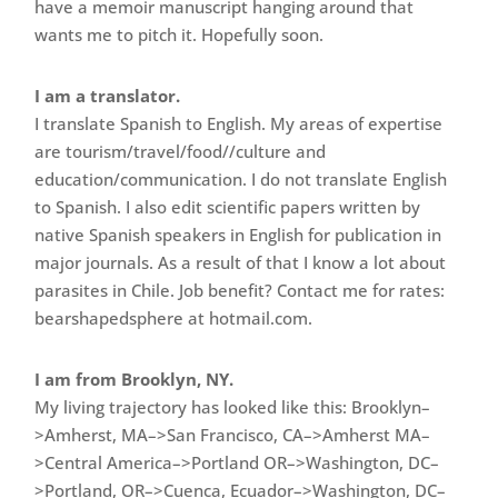
have a memoir manuscript hanging around that
wants me to pitch it. Hopefully soon.
I am a translator.
I translate Spanish to English. My areas of expertise
are tourism/travel/food//culture and
education/communication. I do not translate English
to Spanish. I also edit scientific papers written by
native Spanish speakers in English for publication in
major journals. As a result of that I know a lot about
parasites in Chile. Job benefit? Contact me for rates:
bearshapedsphere at hotmail.com.
I am from Brooklyn, NY.
My living trajectory has looked like this: Brooklyn–
>Amherst, MA–>San Francisco, CA–>Amherst MA–
>Central America–>Portland OR–>Washington, DC–
>Portland, OR–>Cuenca, Ecuador–>Washington, DC–