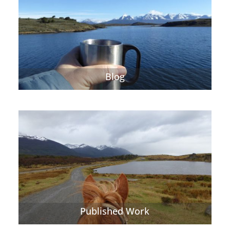
Blog
Published Work