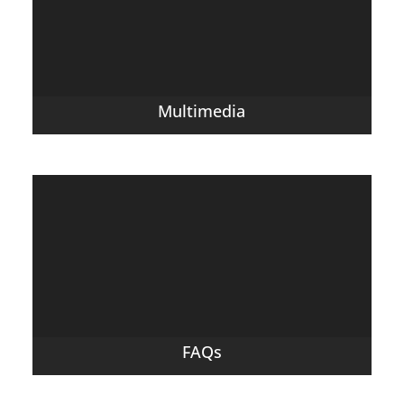
Multimedia
FAQs