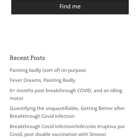
Find me
Recent Posts
Painting badly (sort of) on purpose
Fever Dreams, Painting Badly
6+ months post breakthrough COVID, and an idling
motor
Quantifying the unquantifiable, Getting Better after
Breakthrough Covid Infection
Breakthrough Covid Infection/Infección Irruptiva por
Covid, post double vaccination with Sinovac