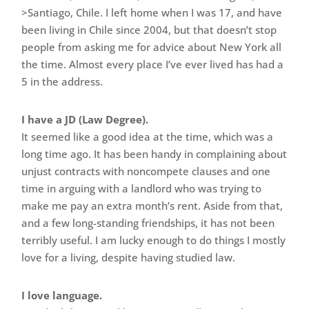
>Santiago, Chile. I left home when I was 17, and have
been living in Chile since 2004, but that doesn’t stop
people from asking me for advice about New York all
the time. Almost every place I’ve ever lived has had a
5 in the address.
I have a JD (Law Degree).
It seemed like a good idea at the time, which was a
long time ago. It has been handy in complaining about
unjust contracts with noncompete clauses and one
time in arguing with a landlord who was trying to
make me pay an extra month’s rent. Aside from that,
and a few long-standing friendships, it has not been
terribly useful. I am lucky enough to do things I mostly
love for a living, despite having studied law.
I love language.