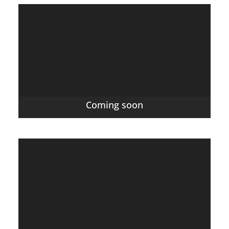
Coming soon