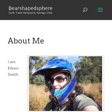
About Me
I am
Eileen
Smith.