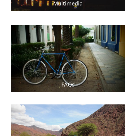
Multimedia
FAQs