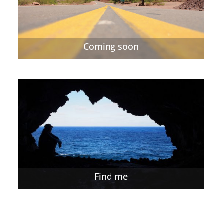
Coming soon
Find me