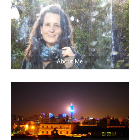
About Me