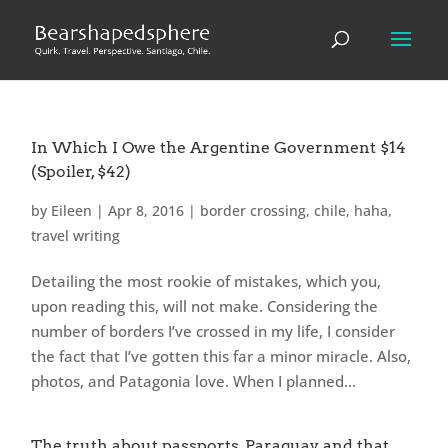
In Which I Owe the Argentine Government $14
(Spoiler, $42)
by
Eileen
|
Apr 8, 2016
|
border crossing
,
chile
,
haha
,
travel writing
Detailing the most rookie of mistakes, which you,
upon reading this, will not make. Considering the
number of borders I’ve crossed in my life, I consider
the fact that I’ve gotten this far a minor miracle. Also,
photos, and Patagonia love. When I planned...
The truth about passports, Paraguay and that