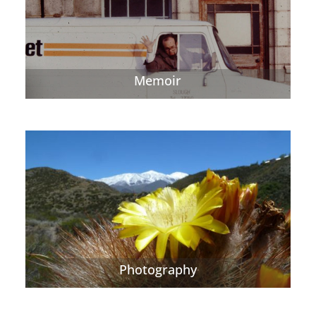
Memoir
Photography