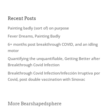
Recent Posts
Painting badly (sort of) on purpose
Fever Dreams, Painting Badly
6+ months post breakthrough COVID, and an idling
motor
Quantifying the unquantifiable, Getting Better after
Breakthrough Covid Infection
Breakthrough Covid Infection/Infección Irruptiva por
Covid, post double vaccination with Sinovac
More Bearshapedsphere