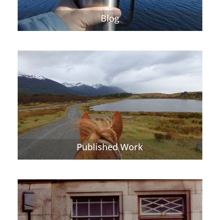
Blog
Published Work