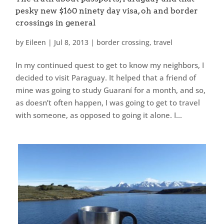
pesky new $160 ninety day visa, oh and border
crossings in general
by
Eileen
|
Jul 8, 2013
|
border crossing
,
travel
In my continued quest to get to know my neighbors, I
decided to visit Paraguay. It helped that a friend of
mine was going to study Guaraní for a month, and so,
as doesn’t often happen, I was going to get to travel
with someone, as opposed to going it alone. I...