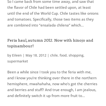
So I came back from some time away, and saw that
the flavor of Chile had been settled upon, at least
until the end of the World Cup. Chile tastes like onions
and tomatoes. Specifically, those two items as they
are combined into “ensalada chilena” which...
Feria haul, autumn 2012. Now with hinojo and
topinambour!
by
Eileen
|
May 18, 2012
|
chile
,
food
,
shopping
,
supermarket
Been a while since I took you to the feria with me,
and I know you’re thinking over there in the northern
hemisphere, mwahahaha, now who’s got the cherries
and berries and stuff? And true enough, I am jealous,
and definitely switch it up from more fruit to...