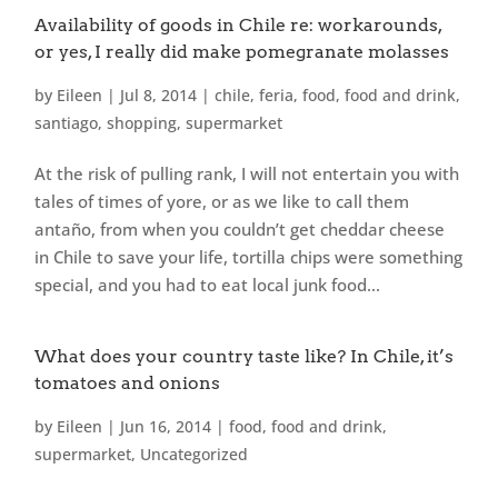
Availability of goods in Chile re: workarounds,
or yes, I really did make pomegranate molasses
by
Eileen
|
Jul 8, 2014
|
chile
,
feria
,
food
,
food and drink
,
santiago
,
shopping
,
supermarket
At the risk of pulling rank, I will not entertain you with
tales of times of yore, or as we like to call them
antaño, from when you couldn’t get cheddar cheese
in Chile to save your life, tortilla chips were something
special, and you had to eat local junk food...
What does your country taste like? In Chile, it’s
tomatoes and onions
by
Eileen
|
Jun 16, 2014
|
food
,
food and drink
,
supermarket
,
Uncategorized