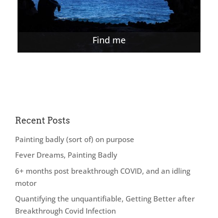
Find me
Recent Posts
Painting badly (sort of) on purpose
Fever Dreams, Painting Badly
6+ months post breakthrough COVID, and an idling
motor
Quantifying the unquantifiable, Getting Better after
Breakthrough Covid Infection