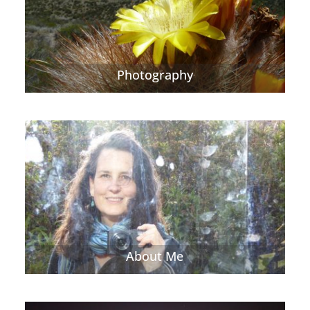
Photography
About Me