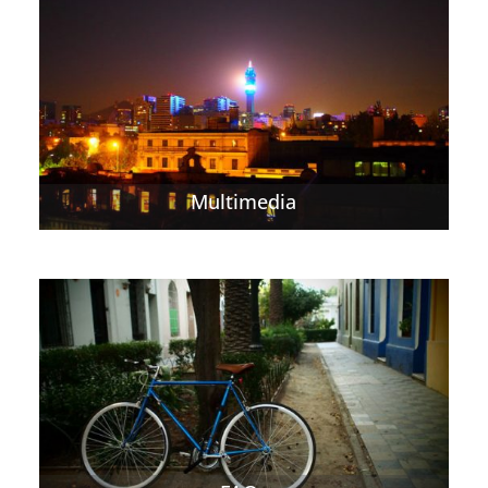
Multimedia