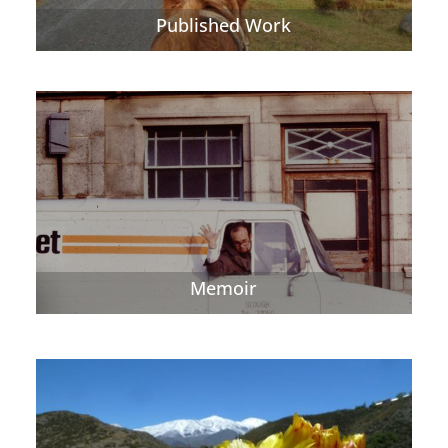
Published Work
Memoir