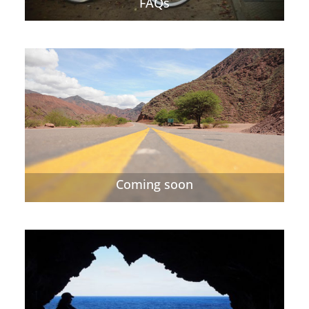
FAQs
Coming soon