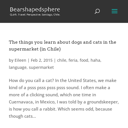
The things you learn about dogs and cats in the
supermarket (in Chile)
by
Eileen
|
Feb 2, 2015
|
chile
,
feria
,
food
,
haha
,
language
,
supermarket
How do you call a cat? In the United States, we make
kind of a psss psss psss psss sound. I often make a
more of a clicking sound, which one time in
Cuernavaca, in Mexico, I was told by a groundskeeper,
is how you call a rabbit. Which seems odd, because
though cats...