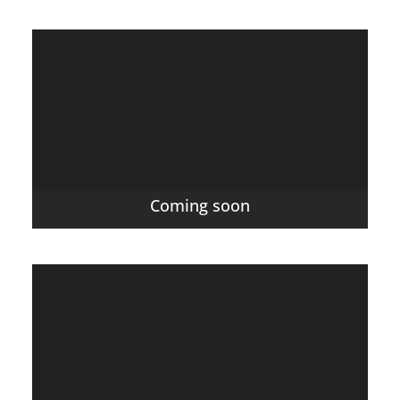
Coming soon