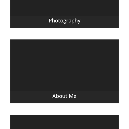
Photography
About Me