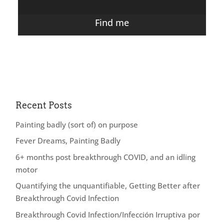
Find me
Recent Posts
Painting badly (sort of) on purpose
Fever Dreams, Painting Badly
6+ months post breakthrough COVID, and an idling
motor
Quantifying the unquantifiable, Getting Better after
Breakthrough Covid Infection
Breakthrough Covid Infection/Infección Irruptiva por