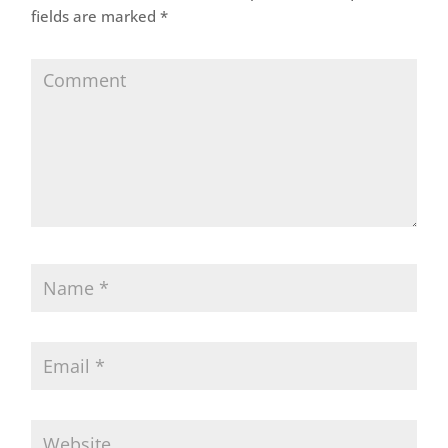
fields are marked
*