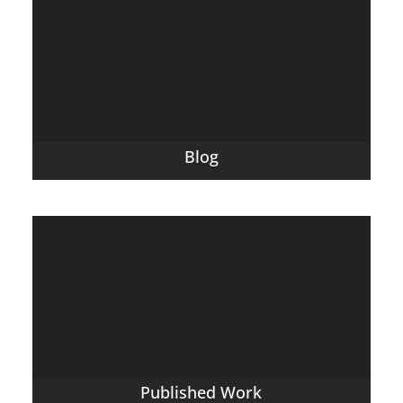
Blog
Published Work