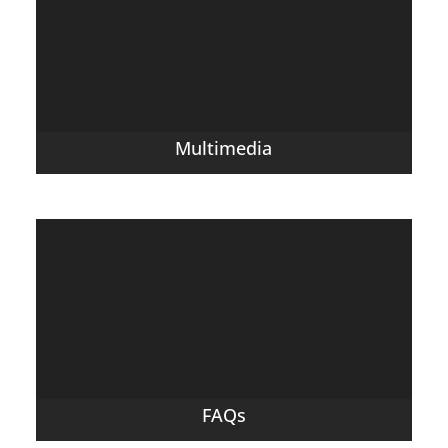
Multimedia
FAQs