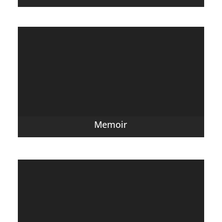
Memoir