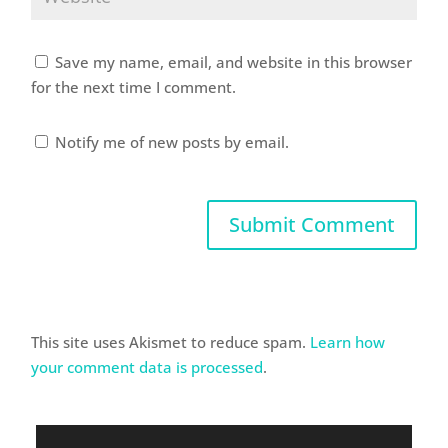
Save my name, email, and website in this browser
for the next time I comment.
Notify me of new posts by email.
This site uses Akismet to reduce spam.
Learn how
your comment data is processed
.