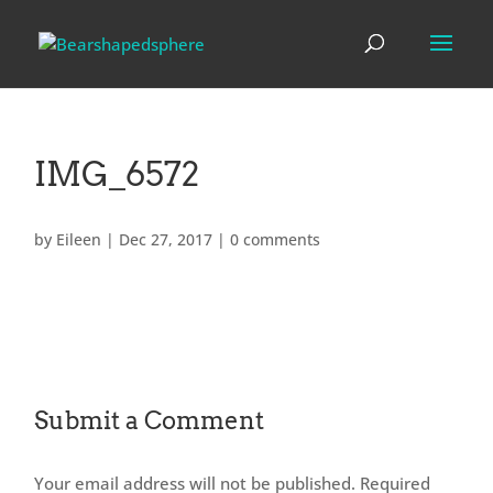
IMG_6572
by
Eileen
|
Dec 27, 2017
|
0 comments
Submit a Comment
Your email address will not be published.
Required