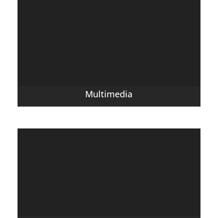
Multimedia