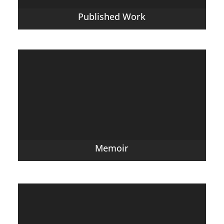
Published Work
Memoir