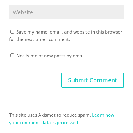
Save my name, email, and website in this browser
for the next time I comment.
Notify me of new posts by email.
This site uses Akismet to reduce spam.
Learn how
your comment data is processed
.