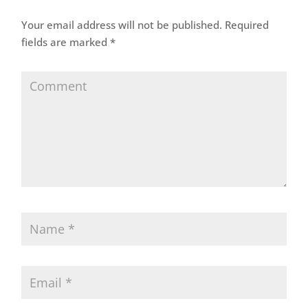
Your email address will not be published.
Required
fields are marked
*