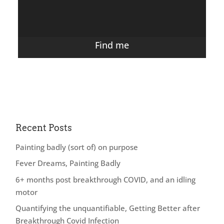
Find me
Recent Posts
Painting badly (sort of) on purpose
Fever Dreams, Painting Badly
6+ months post breakthrough COVID, and an idling
motor
Quantifying the unquantifiable, Getting Better after
Breakthrough Covid Infection