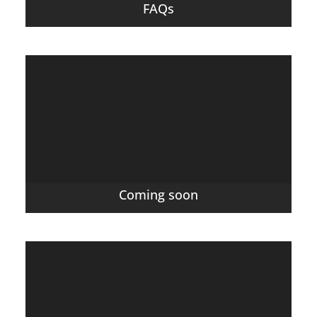
FAQs
Coming soon