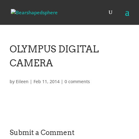
OLYMPUS DIGITAL
CAMERA
by
Eileen
|
Feb 11, 2014
|
0 comments
Submit a Comment