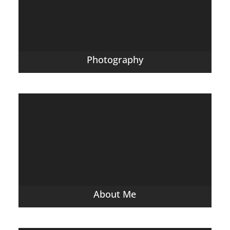
Photography
About Me