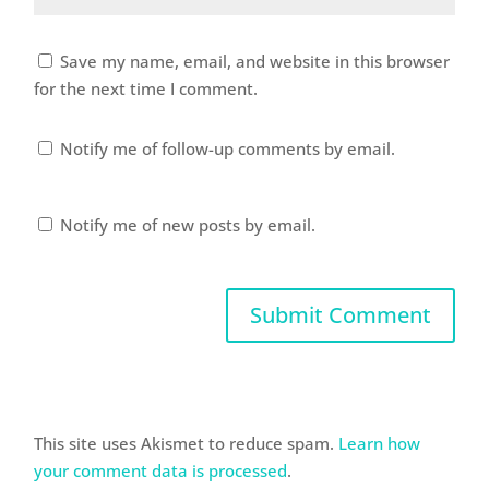
Save my name, email, and website in this browser
for the next time I comment.
Notify me of follow-up comments by email.
Notify me of new posts by email.
This site uses Akismet to reduce spam.
Learn how
your comment data is processed
.