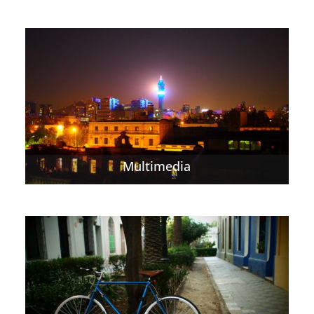
Multimedia