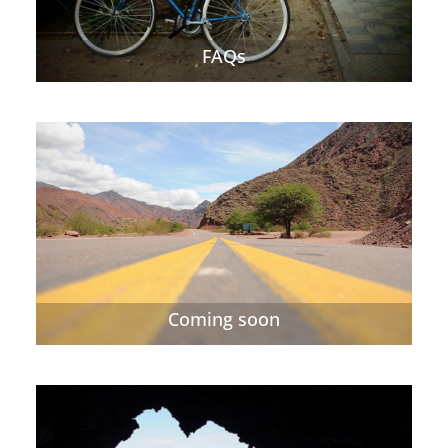
FAQs
Coming soon