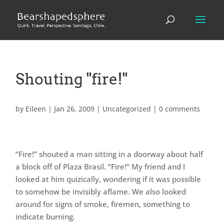
Shouting "fire!"
by
Eileen
|
Jan 26, 2009
|
Uncategorized
|
0 comments
“Fire!” shouted a man sitting in a doorway about half
a block off of Plaza Brasil. “Fire!” My friend and I
looked at him quizically, wondering if it was possible
to somehow be invisibly aflame. We also looked
around for signs of smoke, firemen, something to
indicate burning.