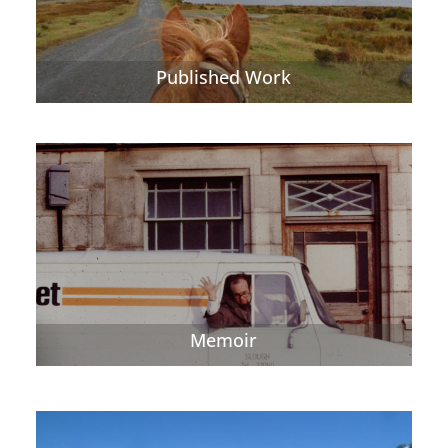
Published Work
Memoir