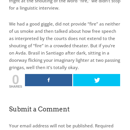
fright at the shouting of the word “fire,” we didn’t stop
for a linguistic interview.
We had a good giggle, did not provide “fire” as neither
of us smoke and then talked about how free speech
as interpreted by the courts does not extend to the
shouting of “fire” in a crowded theater. But if you’re
on Avda. Brasil in Santiago after dark, sitting in a
doorway flicking your imaginary lighter at two passing
gringas, well then it’s totally okay.
0
SHARES
Submit a Comment
Your email address will not be published.
Required