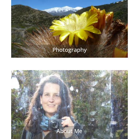
Photography
About Me