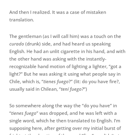
And then I realized. It was a case of mistaken
translation.
The gentleman (as I will call him) was a touch on the
curado
(drunk) side, and had heard us speaking
English. He had an unlit cigarette in his hand, and with
the other hand was asking with the instantly-
recognizable hand motion of lighting a lighter, “got a
light?” But he was asking it using what people say in
Chile, which is, “
tienes fuego
?” (lit: do you have fire?,
usually said in Chilean, “
tení fuego?
“)
So somewhere along the way the “do you have” in
“
tienes fuego
” was dropped, and he was left with a
single word, which he then translated to English. I’m
supposing here, after getting over my initial burst of