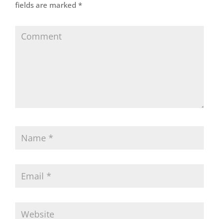
fields are marked
*