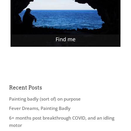
Find me
Recent Posts
Painting badly (sort of) on purpose
Fever Dreams, Painting Badly
6+ months post breakthrough COVID, and an idling
motor