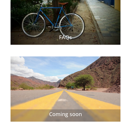
FAQs
Coming soon