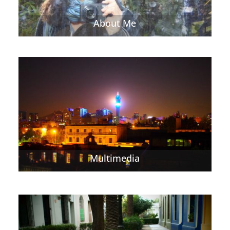
About Me
Multimedia