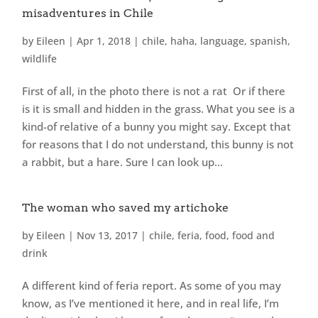
misadventures in Chile
by
Eileen
|
Apr 1, 2018
|
chile
,
haha
,
language
,
spanish
,
wildlife
First of all, in the photo there is not a rat Or if there
is it is small and hidden in the grass. What you see is a
kind-of relative of a bunny you might say. Except that
for reasons that I do not understand, this bunny is not
a rabbit, but a hare. Sure I can look up...
The woman who saved my artichoke
by
Eileen
|
Nov 13, 2017
|
chile
,
feria
,
food
,
food and
drink
A different kind of feria report. As some of you may
know, as I’ve mentioned it here, and in real life, I’m