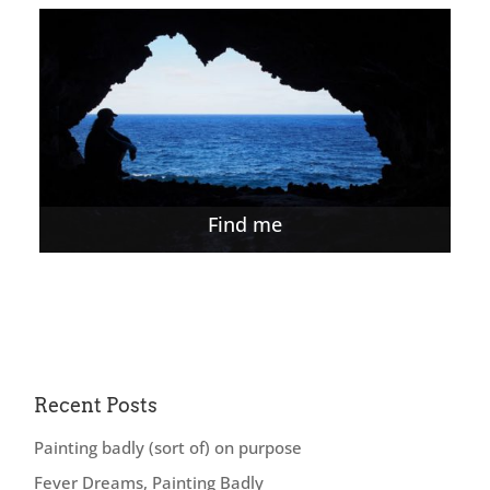
Find me
Recent Posts
Painting badly (sort of) on purpose
Fever Dreams, Painting Badly