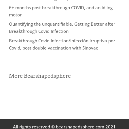
6+ months post breakthrough COVID, and an idling
motor
Quantifying the unquantifiable, Getting Better after
Breakthrough Covid Infection
Breakthrough Covid Infection/Infección Irruptiva por
Covid, post double vaccination with Sinovac
More Bearshapedsphere
All rights reserved © bearshapedsphere.com 2021