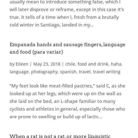
usually mean to introduce something false, which I
will later disprove or reframe, except in this case it’s
true. It tells of a time when I, fresh from a brutally
cold winter in Santiago, landed in my...
Empanada hands and sausage fingers, language
and food (para variar)
by
Eileen
|
May 23, 2018
|
chile
,
food and drink
,
haha
,
language
,
photography
,
spanish
,
travel
,
travel writing
“My feet look like meat-filled pastries,” said C, as she
looked up at her legs, which were up on the wall as
she laid on the bed, an L-shape familiar to many
cyclists and athletes in general, especially those who
are prone to swelling or build up of lactic...
When a rat is not a rat, or more linguistic