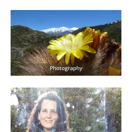
Photography