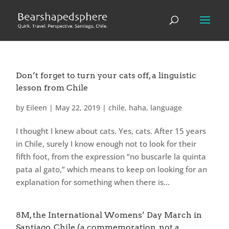
Don’t forget to turn your cats off, a linguistic
lesson from Chile
by
Eileen
|
May 22, 2019
|
chile
,
haha
,
language
I thought I knew about cats. Yes, cats. After 15 years
in Chile, surely I know enough not to look for their
fifth foot, from the expression “no buscarle la quinta
pata al gato,” which means to keep on looking for an
explanation for something when there is...
8M, the International Womens’ Day March in
Santiago, Chile (a commemoration, not a