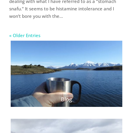
dealing with what I have referred to as a “stomach
snafu.” It seems to be histamine intolerance and I
won’t bore you with the...
« Older Entries
Blog