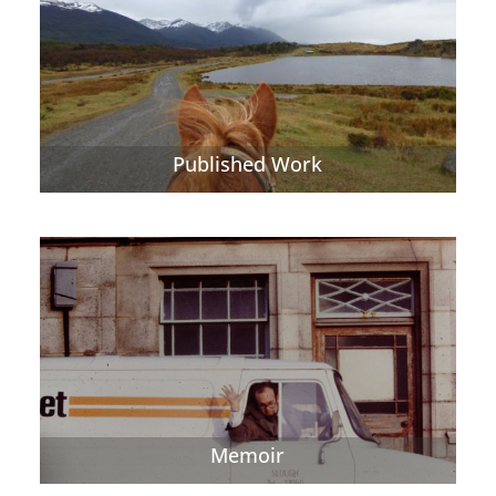
Published Work
Memoir