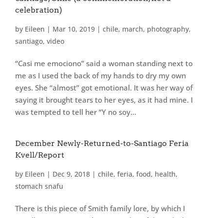
celebration)
by
Eileen
|
Mar 10, 2019
|
chile
,
march
,
photography
,
santiago
,
video
“Casi me emociono” said a woman standing next to
me as I used the back of my hands to dry my own
eyes. She “almost” got emotional. It was her way of
saying it brought tears to her eyes, as it had mine. I
was tempted to tell her “Y no soy...
December Newly-Returned-to-Santiago Feria
Kvell/Report
by
Eileen
|
Dec 9, 2018
|
chile
,
feria
,
food
,
health
,
stomach snafu
There is this piece of Smith family lore, by which I