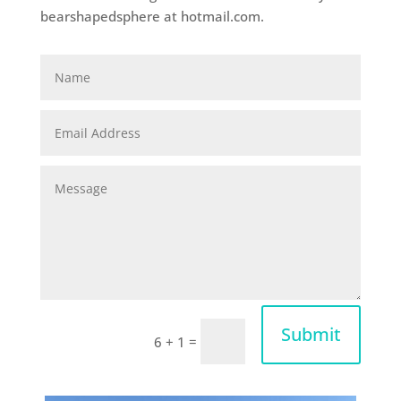
bearshapedsphere at hotmail.com.
Submit
=
6 + 1