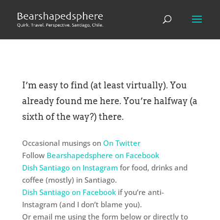
I’m easy to find (at least virtually). You
already found me here. You’re halfway (a
sixth of the way?) there.
Occasional musings on
On Twitter
Follow
Bearshapedsphere on Facebook
Dish Santiago on Instagram
for food, drinks and
coffee (mostly) in Santiago.
Dish Santiago on Facebook
if you’re anti-
Instagram (and I don’t blame you).
Or email me using the form below or directly to