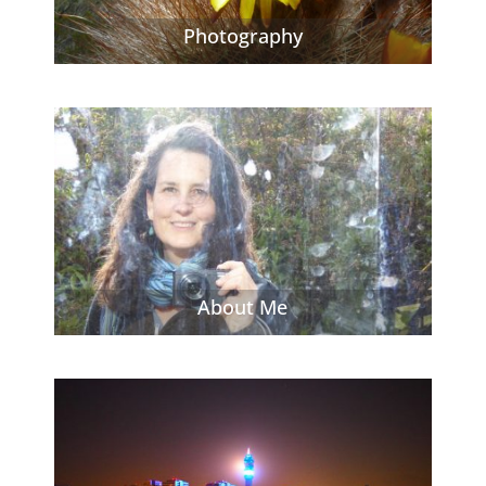
Photography
About Me