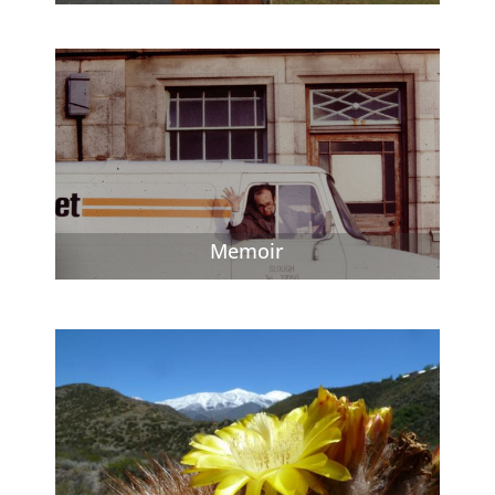
Memoir