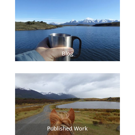
Blog
Published Work