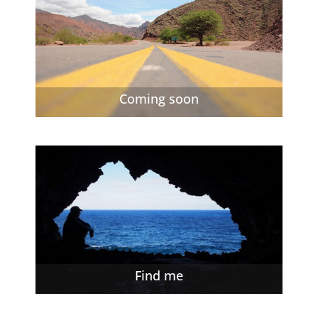
Coming soon
Find me