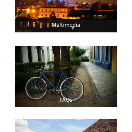
Multimedia
FAQs