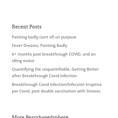
Recent Posts
Painting badly (sort of) on purpose
Fever Dreams, Painting Badly
6+ months post breakthrough COVID, and an
idling motor
Quantifying the unquantifiable, Getting Better
after Breakthrough Covid Infection
Breakthrough Covid Infection/Infección Irruptiva
por Covid, post double vaccination with Sinovac
More Bearshapedsphere