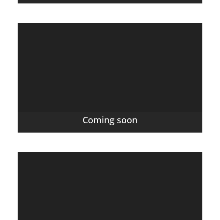
Coming soon