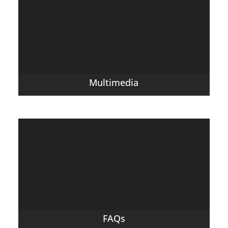
Multimedia
FAQs