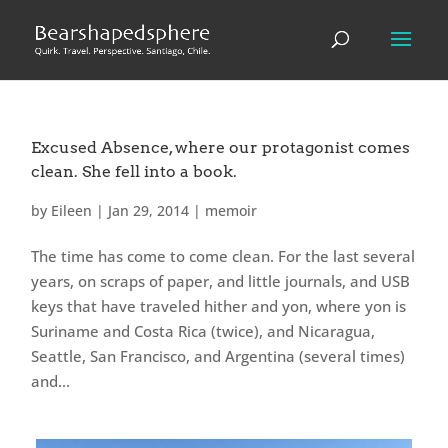
Excused Absence, where our protagonist comes
clean. She fell into a book.
by
Eileen
|
Jan 29, 2014
|
memoir
The time has come to come clean. For the last several
years, on scraps of paper, and little journals, and USB
keys that have traveled hither and yon, where yon is
Suriname and Costa Rica (twice), and Nicaragua,
Seattle, San Francisco, and Argentina (several times)
and...