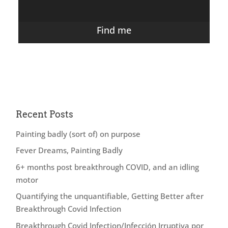
Find me
Recent Posts
Painting badly (sort of) on purpose
Fever Dreams, Painting Badly
6+ months post breakthrough COVID, and an idling
motor
Quantifying the unquantifiable, Getting Better after
Breakthrough Covid Infection
Breakthrough Covid Infection/Infección Irruptiva por