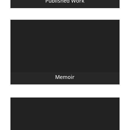
Published Work
Memoir