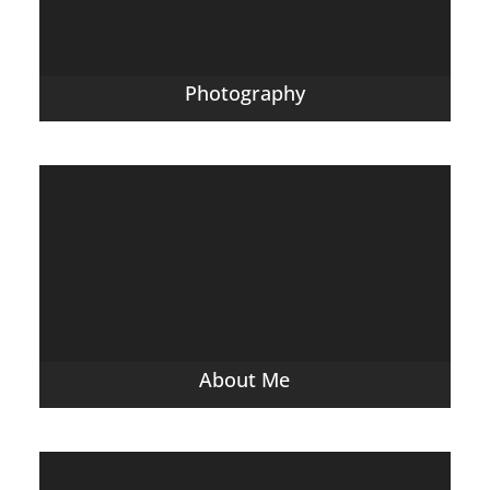
Photography
About Me