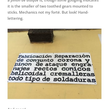
it is the smaller of two toothed gears mounted to
sticks. Mechanics not my forté. But look! Hand-
lettering.