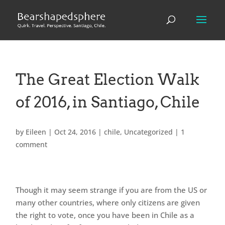
The Great Election Walk
of 2016, in Santiago, Chile
by
Eileen
|
Oct 24, 2016
|
chile
,
Uncategorized
|
1
comment
Though it may seem strange if you are from the US or
many other countries, where only citizens are given
the right to vote, once you have been in Chile as a