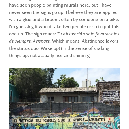
have seen people painting murals here, but I have
never seen the signs go up. I believe they are applied
with a glue and a broom, often by someone on a bike.
I’m guessing it would take two people or so to put this
one up. The sign reads:
Tu abstención solo favorece los
de siempre. Avíspate.
Which means, Abstinence favors
the status quo. Wake up! (in the sense of shaking
things up, not actually rise-and-shining.)