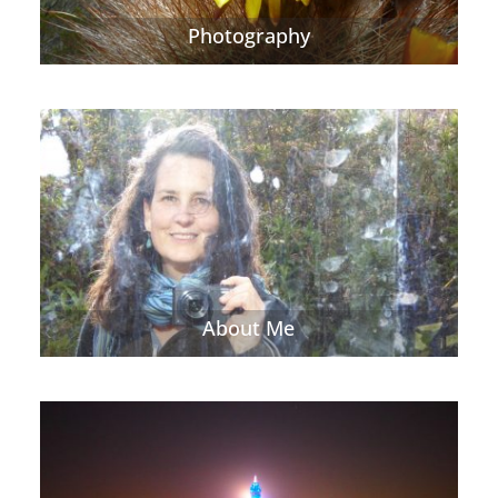
Photography
About Me