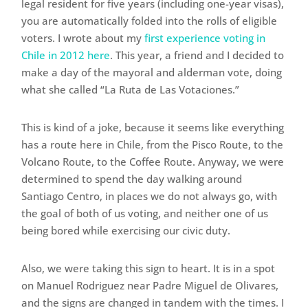
legal resident for five years (including one-year visas),
you are automatically folded into the rolls of eligible
voters. I wrote about my
first experience voting in
Chile in 2012 here
. This year, a friend and I decided to
make a day of the mayoral and alderman vote, doing
what she called “La Ruta de Las Votaciones.”
This is kind of a joke, because it seems like everything
has a route here in Chile, from the Pisco Route, to the
Volcano Route, to the Coffee Route. Anyway, we were
determined to spend the day walking around
Santiago Centro, in places we do not always go, with
the goal of both of us voting, and neither one of us
being bored while exercising our civic duty.
Also, we were taking this sign to heart. It is in a spot
on Manuel Rodriguez near Padre Miguel de Olivares,
and the signs are changed in tandem with the times. I