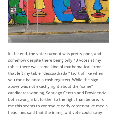
In the end, the voter turnout was pretty poor, and
somehow despite there being only 43 votes at my
table, there was some kind of mathematical error,
that left my table “descuadrada.” (sort of like when
you can’t balance a cash register). While the sign
above was not exactly right about the “same”
candidates winning, Santiago Centro and Providencia
both swung a bit further to the right than before. To
me this seems to contradict early conservative media
headlines said that the immigrant vote could sway