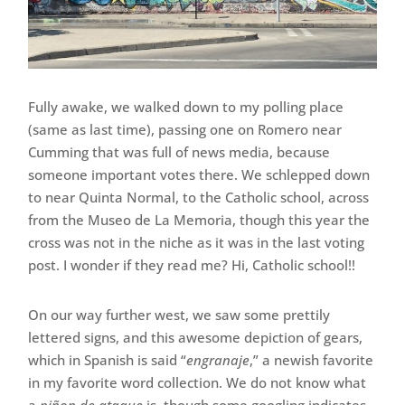
Fully awake, we walked down to my polling place
(same as last time), passing one on Romero near
Cumming that was full of news media, because
someone important votes there. We schlepped down
to near Quinta Normal, to the Catholic school, across
from the Museo de La Memoria, though this year the
cross was not in the niche as it was in the last voting
post. I wonder if they read me? Hi, Catholic school!!
On our way further west, we saw some prettily
lettered signs, and this awesome depiction of gears,
which in Spanish is said “
engranaje
,” a newish favorite
in my favorite word collection. We do not know what
a
piñon de ataque
is, though some googling indicates