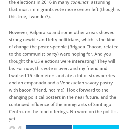
the elections in 2016 in many
comunas,
assuming
that most immigrants vote more center left (though is
this true, I wonder?).
However, Valparaíso and some other areas showed
strong newbie and lefty politicians, which is the kind
of change the poster-people (Brigada Chacon, related
to the communist party) were hoping for. And you
thought the US elections were interesting? They will
be. For now, this vote is over, and my friend and
I walked 15 kilometers and ate a lot of strawberries
and an empanada and a Venezuelan savory pastry
with bacon (friend, not me). I look forward to the
changing political posters in the near future, and the
continued influence of the immigrants of Santiago
Centro, on the food offerings. No word on the politics
yet.