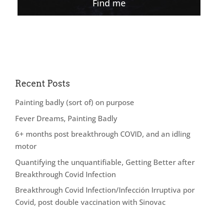
Find me
Recent Posts
Painting badly (sort of) on purpose
Fever Dreams, Painting Badly
6+ months post breakthrough COVID, and an idling
motor
Quantifying the unquantifiable, Getting Better after
Breakthrough Covid Infection
Breakthrough Covid Infection/Infección Irruptiva por
Covid, post double vaccination with Sinovac