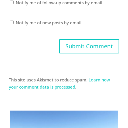
Notify me of follow-up comments by email.
Notify me of new posts by email.
This site uses Akismet to reduce spam.
Learn how
your comment data is processed
.