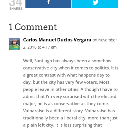
34
SHARES
1 Comment
Carlos Manuel Duclos Vergara
on November
2, 2016 at 4:17 am
Well, Santiago has always been a somehow
conservative city when it comes to politics. It is
a great contrast with what happens day to
day, but the city has very few voters. Most
people leave in other cities. Although I have to
admit that I’m very surprised with the elected
major, he is as conservative as they come.
Valparaíso is a different story. Valparaíso has
traditionally been a liberal city, more than just
a plain left city. It is less surprising that