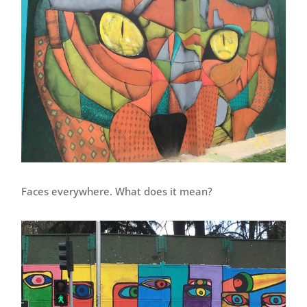
Faces everywhere. What does it mean?