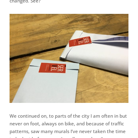
changed. See?
We continued on, to parts of the city I am often in but
never on foot, always on bike, and because of traffic
patterns, saw many murals I’ve never taken the time