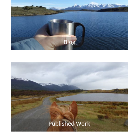
Blog
Published Work