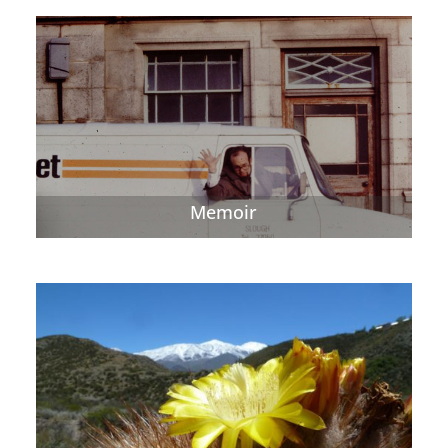
Memoir