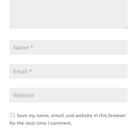
Save my name, email, and website in this browser
for the next time I comment.