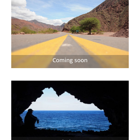
Coming soon