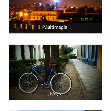
Multimedia
FAQs