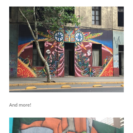
And more!