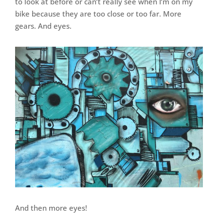
to look at before or can’t really see when I’m on my
bike because they are too close or too far. More
gears. And eyes.
And then more eyes!