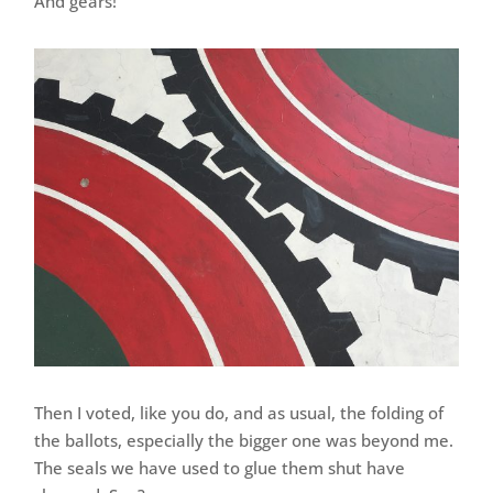
And gears!
Then I voted, like you do, and as usual, the folding of
the ballots, especially the bigger one was beyond me.
The seals we have used to glue them shut have