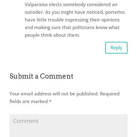
Valparaíso elects somebody considered an
outsider. As you might have noticed, porteños
have little trouble expressing their opinions
and making sure that politicians know what
people think about them.
Reply
Submit a Comment
Your email address will not be published.
Required
fields are marked
*