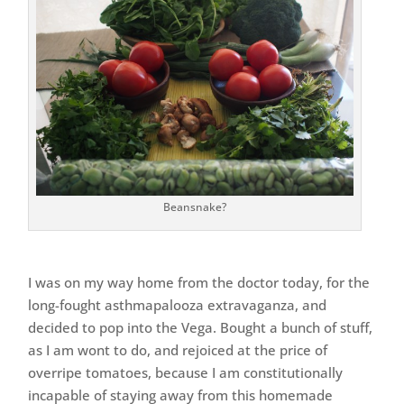
Beansnake?
I was on my way home from the doctor today, for the
long-fought asthmapalooza extravaganza, and
decided to pop into the Vega. Bought a bunch of stuff,
as I am wont to do, and rejoiced at the price of
overripe tomatoes, because I am constitutionally
incapable of staying away from this homemade