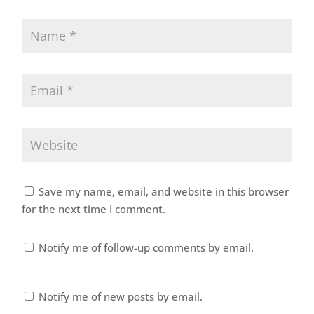
Save my name, email, and website in this browser
for the next time I comment.
Notify me of follow-up comments by email.
Notify me of new posts by email.