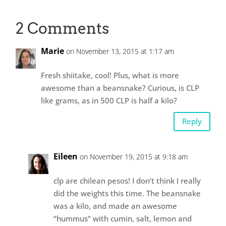
2 Comments
Marie
on November 13, 2015 at 1:17 am
Fresh shiitake, cool! Plus, what is more
awesome than a beansnake? Curious, is CLP
like grams, as in 500 CLP is half a kilo?
Reply
Eileen
on November 19, 2015 at 9:18 am
clp are chilean pesos! I don’t think I really
did the weights this time. The beansnake
was a kilo, and made an awesome
“hummus” with cumin, salt, lemon and