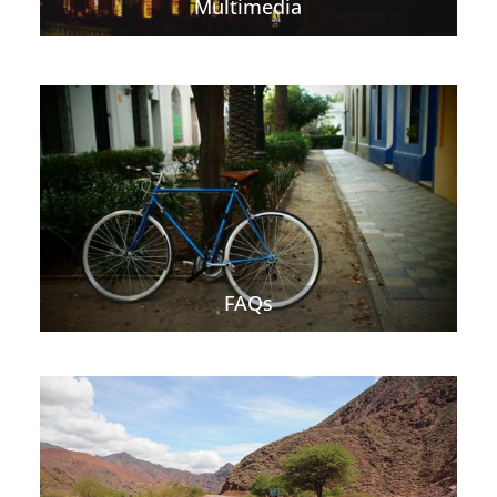
Multimedia
FAQs