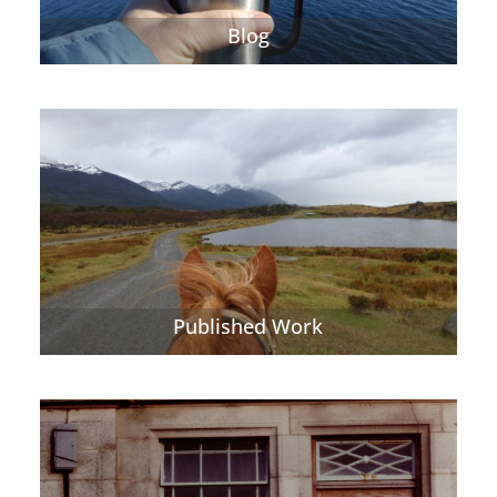
Blog
Published Work