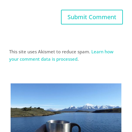
This site uses Akismet to reduce spam.
Learn how
your comment data is processed
.