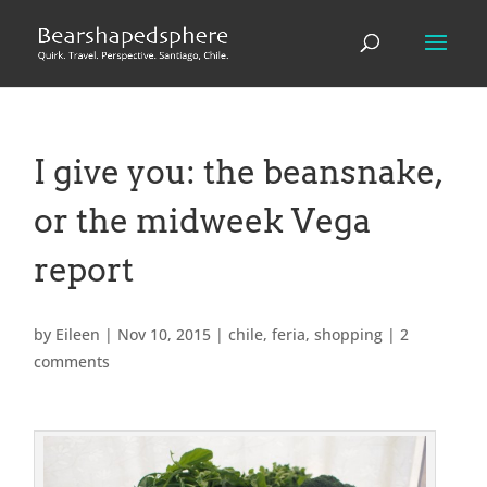
I give you: the beansnake,
or the midweek Vega
report
by
Eileen
|
Nov 10, 2015
|
chile
,
feria
,
shopping
|
2
comments