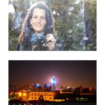
About Me