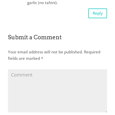
garlic (no tahini).
Reply
Submit a Comment
Your email address will not be published.
Required
fields are marked
*