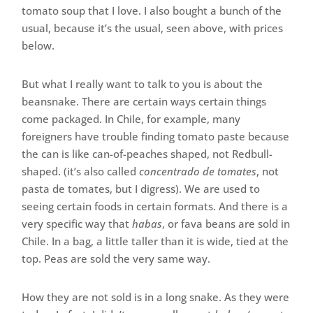
tomato soup that I love. I also bought a bunch of the
usual, because it’s the usual, seen above, with prices
below.
But what I really want to talk to you is about the
beansnake. There are certain ways certain things
come packaged. In Chile, for example, many
foreigners have trouble finding tomato paste because
the can is like can-of-peaches shaped, not Redbull-
shaped. (it’s also called
concentrado de tomates
, not
pasta de tomates, but I digress). We are used to
seeing certain foods in certain formats. And there is a
very specific way that
habas
, or fava beans are sold in
Chile. In a bag, a little taller than it is wide, tied at the
top. Peas are sold the very same way.
How they are not sold is in a long snake. As they were