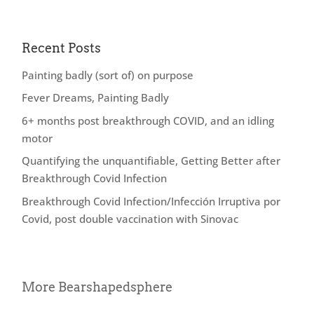
Recent Posts
Painting badly (sort of) on purpose
Fever Dreams, Painting Badly
6+ months post breakthrough COVID, and an idling
motor
Quantifying the unquantifiable, Getting Better after
Breakthrough Covid Infection
Breakthrough Covid Infection/Infección Irruptiva por
Covid, post double vaccination with Sinovac
More Bearshapedsphere