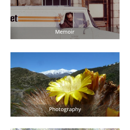
Memoir
Photography