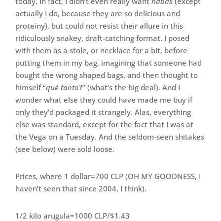
today. In fact, I didn’t even really want
habas
(except
actually I do, because they are so delicious and
proteiny), but could not resist their allure in this
ridiculously snakey, draft-catching format. I posed
with them as a stole, or necklace for a bit, before
putting them in my bag, imagining that someone had
bought the wrong shaped bags, and then thought to
himself “
qué tanto
?” (what’s the big deal). And I
wonder what else they could have made me buy if
only they’d packaged it strangely. Alas, everything
else was standard, except for the fact that I was at
the Vega on a Tuesday. And the seldom-seen shitakes
(see below) were sold loose.
Prices, where 1 dollar=700 CLP (OH MY GOODNESS, I
haven’t seen that since 2004, I think).
1/2 kilo arugula=1000 CLP/$1.43