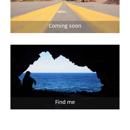
Coming soon
Find me