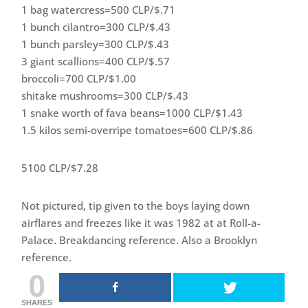
1 bag watercress=500 CLP/$.71
1 bunch cilantro=300 CLP/$.43
1 bunch parsley=300 CLP/$.43
3 giant scallions=400 CLP/$.57
broccoli=700 CLP/$1.00
shitake mushrooms=300 CLP/$.43
1 snake worth of fava beans=1000 CLP/$1.43
1.5 kilos semi-overripe tomatoes=600 CLP/$.86
5100 CLP/$7.28
Not pictured, tip given to the boys laying down
airflares and freezes like it was 1982 at at Roll-a-
Palace. Breakdancing reference. Also a Brooklyn
reference.
0
SHARES