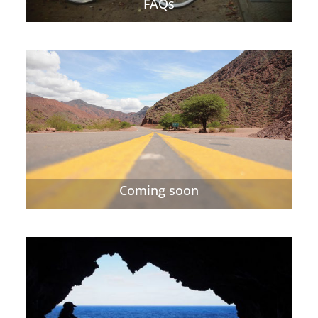
FAQs
Coming soon