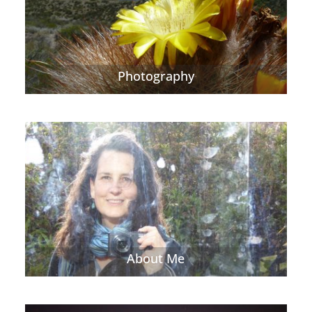
Photography
About Me