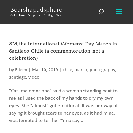
8M, the International Womens’ Day March in
Santiago, Chile (a commemoration, not a
celebration)
by
Eileen
|
Mar 10, 2019
|
chile
,
march
,
photography
,
santiago
,
video
“Casi me emociono” said a woman standing next to
me as I used the back of my hands to dry my own
eyes. She “almost” got emotional. It was her way of
saying it brought tears to her eyes, as it had mine. I
was tempted to tell her “Y no soy...