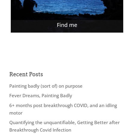
Find me
Recent Posts
Painting badly (sort of) on purpose
Fever Dreams, Painting Badly
6+ months post breakthrough COVID, and an idling
motor
Quantifying the unquantifiable, Getting Better after
Breakthrough Covid Infection