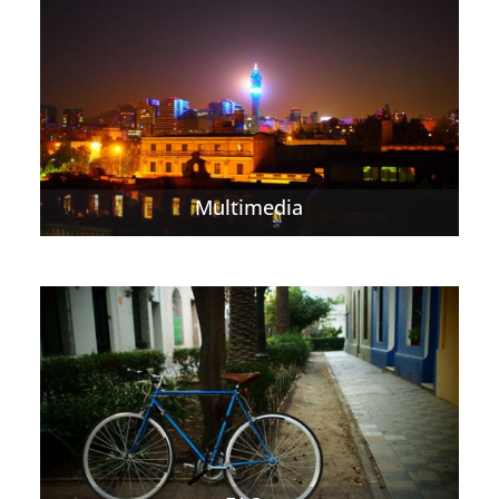
Multimedia