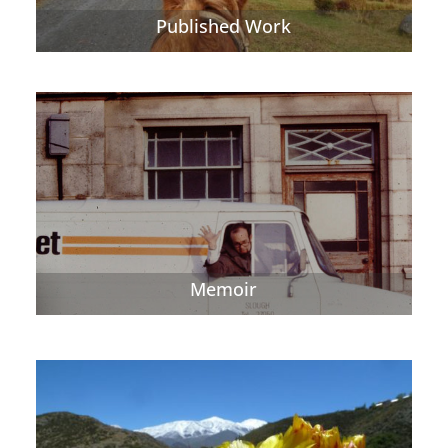
Published Work
Memoir