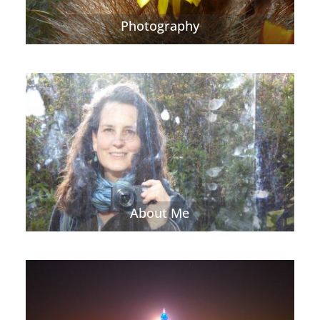
Photography
About Me