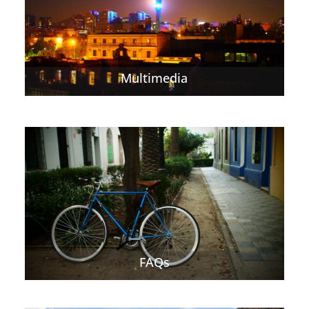
Multimedia
FAQs