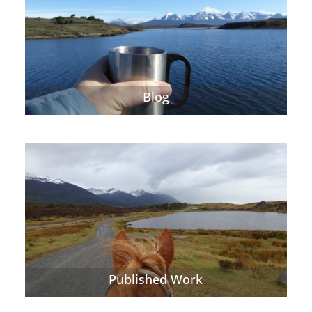
Blog
Published Work