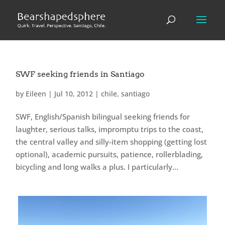
SWF seeking friends in Santiago
by
Eileen
|
Jul 10, 2012
|
chile
,
santiago
SWF, English/Spanish bilingual seeking friends for
laughter, serious talks, impromptu trips to the coast,
the central valley and silly-item shopping (getting lost
optional), academic pursuits, patience, rollerblading,
bicycling and long walks a plus. I particularly...