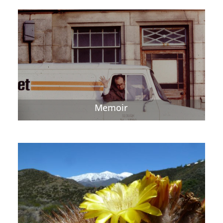
Memoir