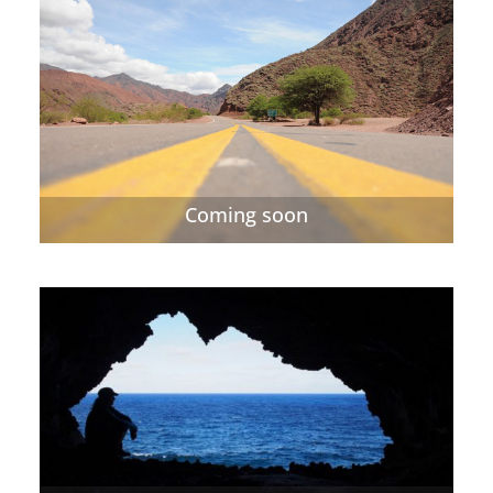
Coming soon