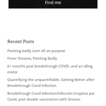
Find me
Recent Posts
Painting badly (sort of) on purpose
Fever Dreams, Painting Badly
6+ months post breakthrough COVID, and an idling
motor
Quantifying the unquantifiable, Getting Better after
Breakthrough Covid Infection
Breakthrough Covid Infection/Infección Irruptiva por
Covid, post double vaccination with Sinovac