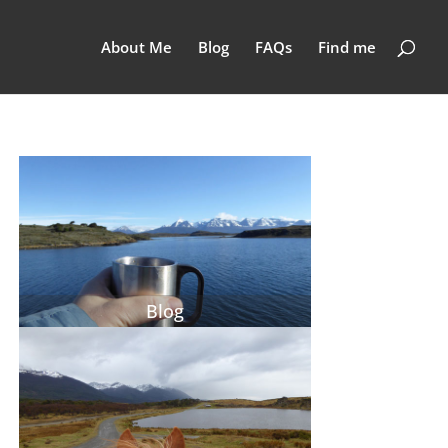
About Me
Blog
FAQs
Find me
Blog