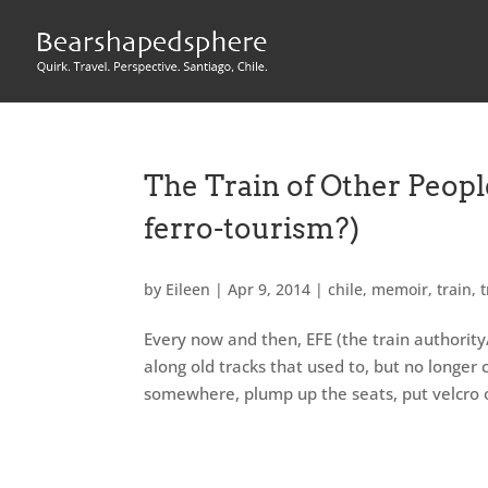
The Train of Other Peopl
ferro-tourism?)
by
Eileen
|
Apr 9, 2014
|
chile
,
memoir
,
train
,
t
Every now and then, EFE (the train authority
along old tracks that used to, but no longer 
somewhere, plump up the seats, put velcro on