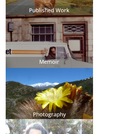
Published Work
Memoir
Photography