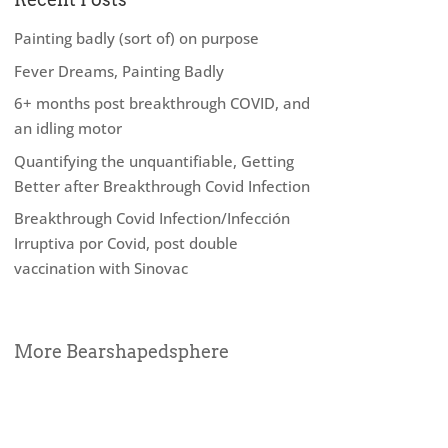
Painting badly (sort of) on purpose
Fever Dreams, Painting Badly
6+ months post breakthrough COVID, and
an idling motor
Quantifying the unquantifiable, Getting
Better after Breakthrough Covid Infection
Breakthrough Covid Infection/Infección
Irruptiva por Covid, post double
vaccination with Sinovac
More Bearshapedsphere