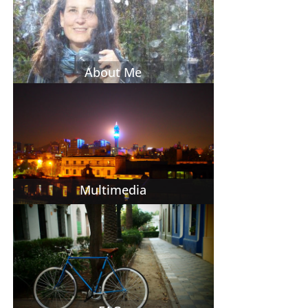
About Me
Multimedia