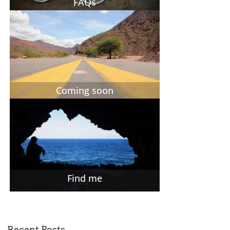
FAQs
Coming soon
Find me
Recent Posts