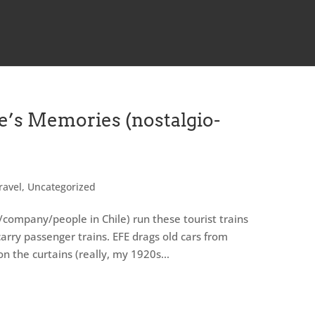
e’s Memories (nostalgio-
ravel
,
Uncategorized
/company/people in Chile) run these tourist trains
carry passenger trains. EFE drags old cars from
 the curtains (really, my 1920s...