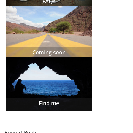
FAQs
Coming soon
Find me
Recent Posts