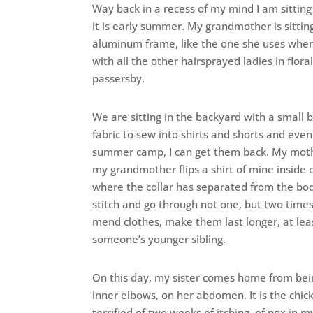
Way back in a recess of my mind I am sitting
it is early summer. My grandmother is sittin
aluminum frame, like the one she uses when s
with all the other hairsprayed ladies in flor
passersby.
We are sitting in the backyard with a small
fabric to sew into shirts and shorts and even
summer camp, I can get them back. My mothe
my grandmother flips a shirt of mine inside 
where the collar has separated from the body 
stitch and go through not one, but two times
mend clothes, make them last longer, at leas
someone’s younger sibling.
On this day, my sister comes home from bein
inner elbows, on her abdomen. It is the chi
terrified of two weeks of itching, of pox in m