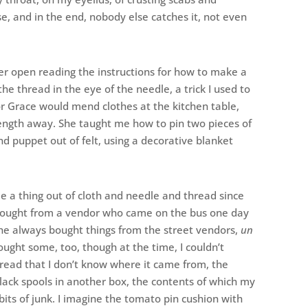
ase, and in the end, nobody else catches it, not even
er open reading the instructions for how to make a
the thread in the eye of the needle, a trick I used to
r Grace would mend clothes at the kitchen table,
ength away. She taught me how to pin two pieces of
d puppet out of felt, using a decorative blanket
de a thing out of cloth and needle and thread since
I bought from a vendor who came on the bus one day
she always bought things from the street vendors,
un
bought some, too, though at the time, I couldn’t
read that I don’t know where it came from, the
black spools in another box, the contents of which my
bits of junk. I imagine the tomato pin cushion with