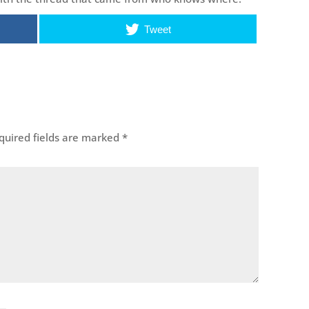
Tweet
uired fields are marked
*