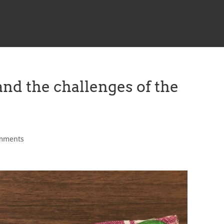
and the challenges of the
mments