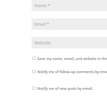
Save my name, email, and website in thi
Notify me of follow-up comments by ema
Notify me of new posts by email.