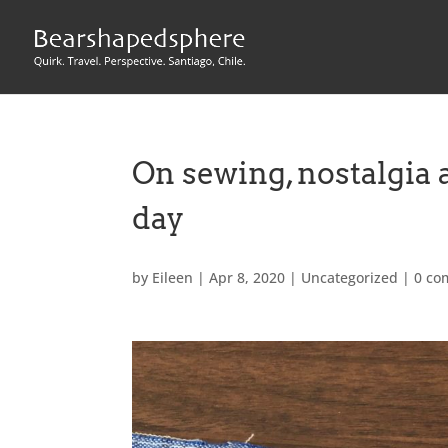
On sewing, nostalgia 
day
by
Eileen
|
Apr 8, 2020
|
Uncategorized
|
0 co