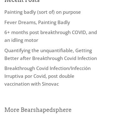
Painting badly (sort of) on purpose
Fever Dreams, Painting Badly
6+ months post breakthrough COVID, and
an idling motor
Quantifying the unquantifiable, Getting
Better after Breakthrough Covid Infection
Breakthrough Covid Infection/Infección
Irruptiva por Covid, post double
vaccination with Sinovac
More Bearshapedsphere