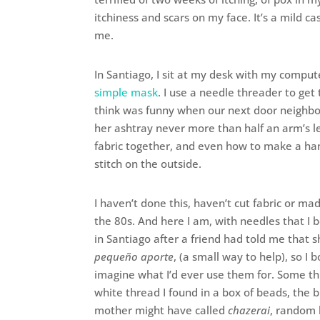
itchiness and scars on my face. It’s a mild c
me.
In Santiago, I sit at my desk with my comput
simple mask
. I use a needle threader to get 
think was funny when our next door neighbo
her ashtray never more than half an arm’s l
fabric together, and even how to make a han
stitch on the outside.
I haven’t done this, haven’t cut fabric or ma
the 80s. And here I am, with needles that 
in Santiago after a friend had told me that 
pequeño aporte
, (a small way to help), so I 
imagine what I’d ever use them for. Some th
white thread I found in a box of beads, the 
mother might have called
chazerai
, random 