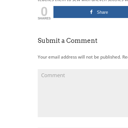
0
Share
SHARES
Submit a Comment
Your email address will not be published.
Req