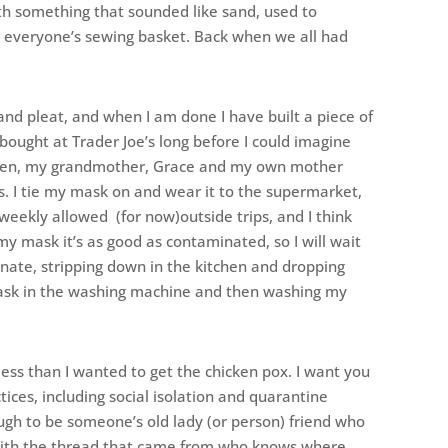
with something that sounded like sand, used to
e everyone’s sewing basket. Back when we all had
 and pleat, and when I am done I have built a piece of
 bought at Trader Joe’s long before I could imagine
women, my grandmother, Grace and my own mother
. I tie my mask on and wear it to the supermarket,
-weekly allowed (for now)outside trips, and I think
my mask it’s as good as contaminated, so I will wait
ate, stripping down in the kitchen and dropping
 mask in the washing machine and then washing my
less than I wanted to get the chicken pox. I want you
tices, including social isolation and quarantine
gh to be someone’s old lady (or person) friend who
with the thread that came from who knows where.