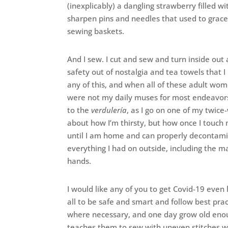
(inexplicably) a dangling strawberry filled 
sharpen pins and needles that used to grac
sewing baskets.
And I sew. I cut and sew and turn inside out
safety out of nostalgia and tea towels that I
any of this, and when all of these adult 
were not my daily muses for most endeavors
to the
verdulería
, as I go on one of my twice
about how I’m thirsty, but how once I touch 
until I am home and can properly decontamin
everything I had on outside, including the
hands.
I would like any of you to get Covid-19 even 
all to be safe and smart and follow best prac
where necessary, and one day grow old enou
teaches them to sew with uneven stitches 