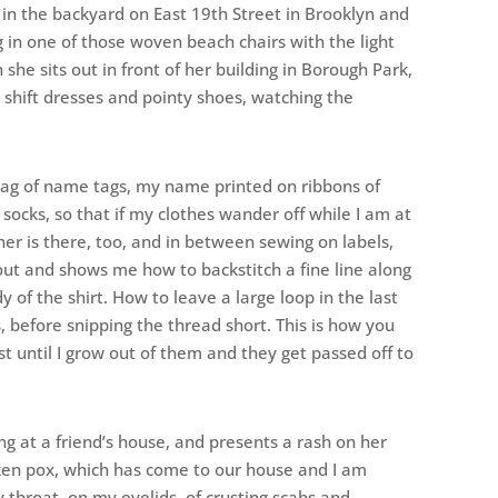
 in the backyard on East 19th Street in Brooklyn and
g in one of those woven beach chairs with the light
he sits out in front of her building in Borough Park,
al shift dresses and pointy shoes, watching the
 bag of name tags, my name printed on ribbons of
 socks, so that if my clothes wander off while I am at
r is there, too, and in between sewing on labels,
out and shows me how to backstitch a fine line along
of the shirt. How to leave a large loop in the last
, before snipping the thread short. This is how you
t until I grow out of them and they get passed off to
g at a friend’s house, and presents a rash on her
cken pox, which has come to our house and I am
y throat, on my eyelids, of crusting scabs and