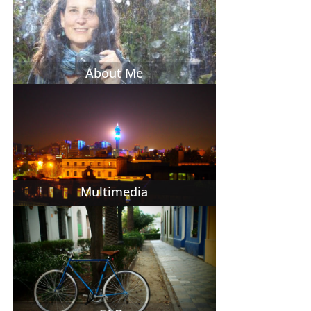
About Me
Multimedia