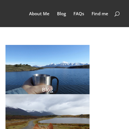
About Me
Blog
FAQs
Find me
Blog