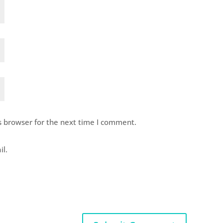
s browser for the next time I comment.
il.