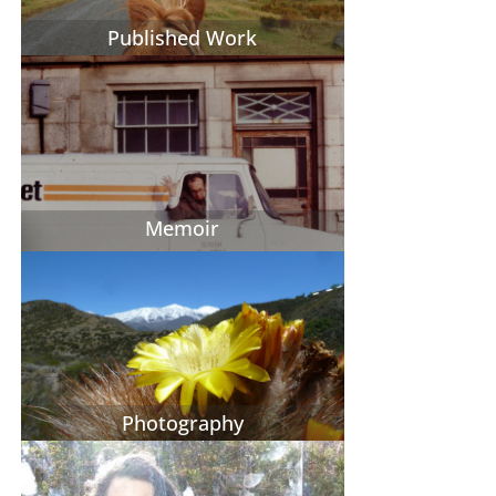
Published Work
Memoir
Photography