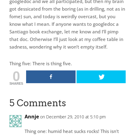
googledoc and we all participated, but then my brain
got dessicated from the boring (as in drilling, not as in
fome) sun, and today is weirdly overcast, but you
know what I mean. If anyone wants to googledoc a
Santiago book exchange, let me know and I’ll pimp
that doc. Otherwise I’ll just look at my coffee table in
sadness, wondering why it won’t empty itself.
Thing five: There is thing five.
0
SHARES
5 Comments
Annje
on December 29, 2010 at 5:10 pm
Thing one: humid heat sucks rocks! This isn't