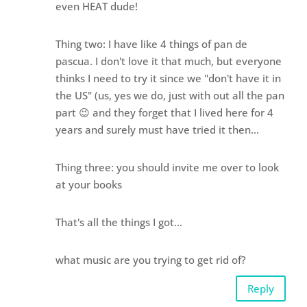
even HEAT dude!
Thing two: I have like 4 things of pan de
pascua. I don't love it that much, but everyone
thinks I need to try it since we "don't have it in
the US" (us, yes we do, just with out all the pan
part 😉 and they forget that I lived here for 4
years and surely must have tried it then…
Thing three: you should invite me over to look
at your books
That's all the things I got…
what music are you trying to get rid of?
Reply