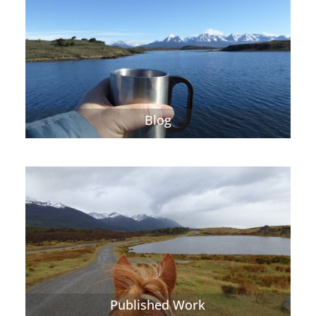
Blog
Published Work