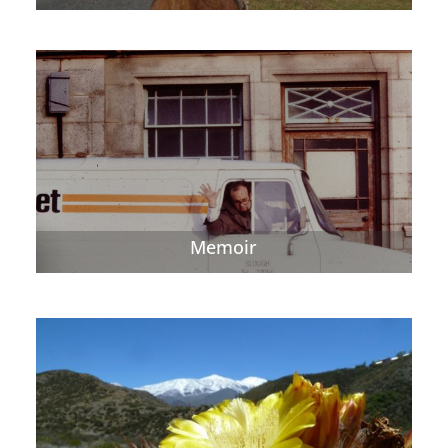
Memoir