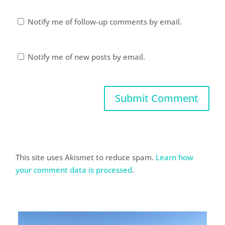
Notify me of follow-up comments by email.
Notify me of new posts by email.
This site uses Akismet to reduce spam.
Learn how
your comment data is processed
.