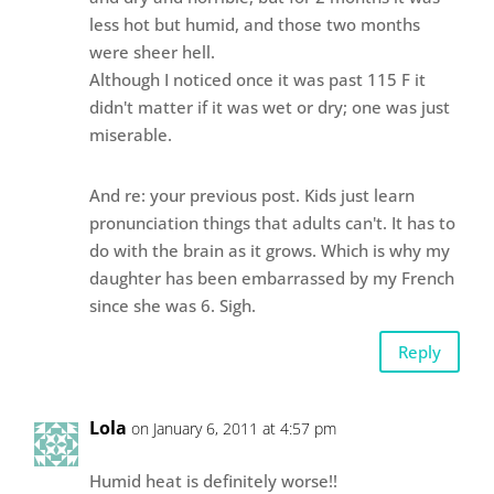
less hot but humid, and those two months
were sheer hell.
Although I noticed once it was past 115 F it
didn't matter if it was wet or dry; one was just
miserable.
And re: your previous post. Kids just learn
pronunciation things that adults can't. It has to
do with the brain as it grows. Which is why my
daughter has been embarrassed by my French
since she was 6. Sigh.
Reply
Lola
on January 6, 2011 at 4:57 pm
Humid heat is definitely worse!!