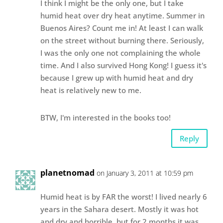
I think I might be the only one, but I take
humid heat over dry heat anytime. Summer in
Buenos Aires? Count me in! At least I can walk
on the street without burning there. Seriously,
I was the only one not complaining the whole
time. And I also survived Hong Kong! I guess it's
because I grew up with humid heat and dry
heat is relatively new to me.
BTW, I'm interested in the books too!
Reply
planetnomad
on January 3, 2011 at 10:59 pm
Humid heat is by FAR the worst! I lived nearly 6
years in the Sahara desert. Mostly it was hot
and dry and horrible, but for 2 months it was