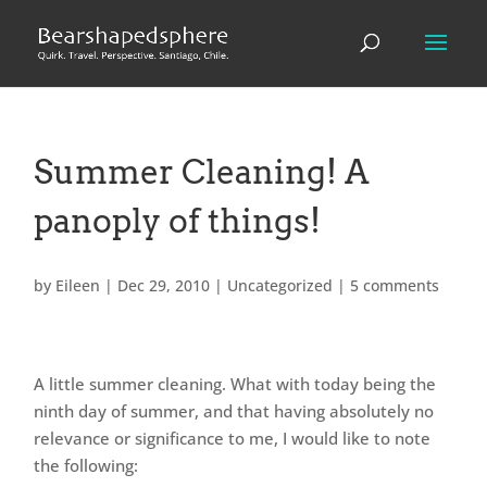
Summer Cleaning! A
panoply of things!
by
Eileen
|
Dec 29, 2010
|
Uncategorized
|
5 comments
A little summer cleaning. What with today being the
ninth day of summer, and that having absolutely no
relevance or significance to me, I would like to note
the following: