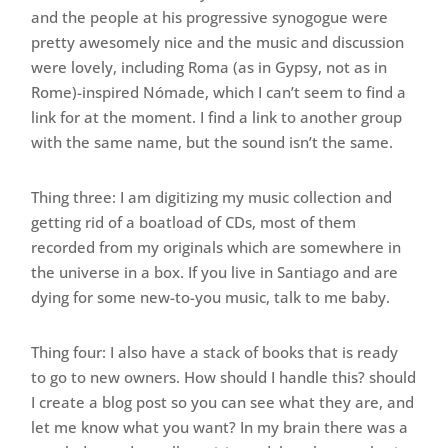
and the people at his progressive synogogue were
pretty awesomely nice and the music and discussion
were lovely, including Roma (as in Gypsy, not as in
Rome)-inspired Nómade, which I can’t seem to find a
link for at the moment. I find a link to another group
with the same name, but the sound isn’t the same.
Thing three: I am digitizing my music collection and
getting rid of a boatload of CDs, most of them
recorded from my originals which are somewhere in
the universe in a box. If you live in Santiago and are
dying for some new-to-you music, talk to me baby.
Thing four: I also have a stack of books that is ready
to go to new owners. How should I handle this? should
I create a blog post so you can see what they are, and
let me know what you want? In my brain there was a