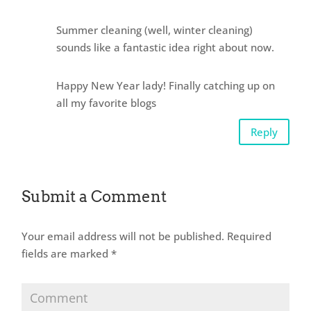
Summer cleaning (well, winter cleaning)
sounds like a fantastic idea right about now.
Happy New Year lady! Finally catching up on
all my favorite blogs
Reply
Submit a Comment
Your email address will not be published.
Required
fields are marked
*