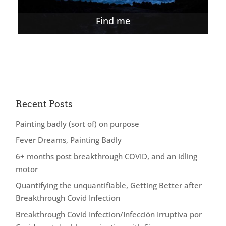
Find me
Recent Posts
Painting badly (sort of) on purpose
Fever Dreams, Painting Badly
6+ months post breakthrough COVID, and an idling
motor
Quantifying the unquantifiable, Getting Better after
Breakthrough Covid Infection
Breakthrough Covid Infection/Infección Irruptiva por