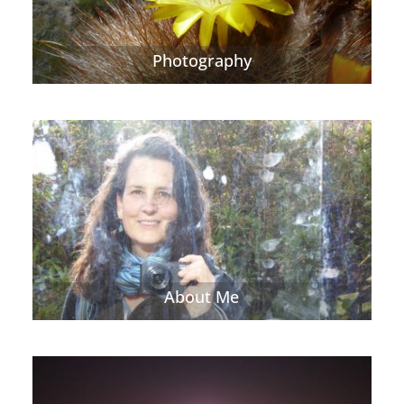
Photography
About Me