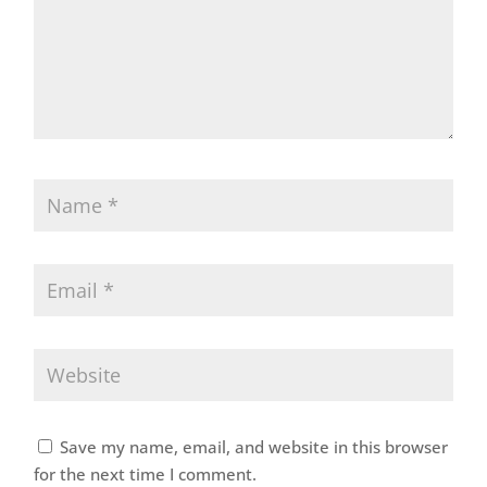
Save my name, email, and website in this browser
for the next time I comment.