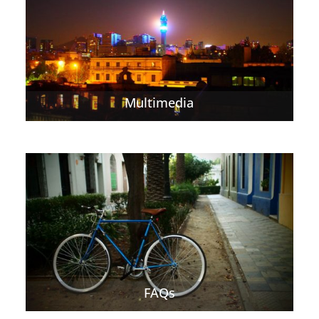
Multimedia
FAQs