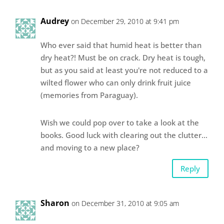
Audrey
on December 29, 2010 at 9:41 pm
Who ever said that humid heat is better than
dry heat?! Must be on crack. Dry heat is tough,
but as you said at least you're not reduced to a
wilted flower who can only drink fruit juice
(memories from Paraguay).
Wish we could pop over to take a look at the
books. Good luck with clearing out the clutter…
and moving to a new place?
Reply
Sharon
on December 31, 2010 at 9:05 am