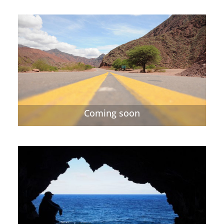
Coming soon