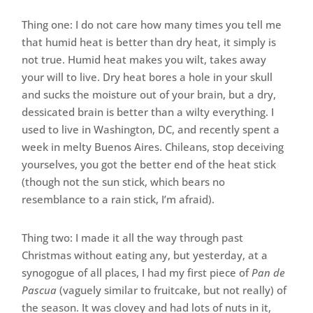
Thing one: I do not care how many times you tell me
that humid heat is better than dry heat, it simply is
not true. Humid heat makes you wilt, takes away
your will to live. Dry heat bores a hole in your skull
and sucks the moisture out of your brain, but a dry,
dessicated brain is better than a wilty everything. I
used to live in Washington, DC, and recently spent a
week in melty Buenos Aires. Chileans, stop deceiving
yourselves, you got the better end of the heat stick
(though not the sun stick, which bears no
resemblance to a rain stick, I’m afraid).
Thing two: I made it all the way through past
Christmas without eating any, but yesterday, at a
synogogue of all places, I had my first piece of
Pan de
Pascua
(vaguely similar to fruitcake, but not really) of
the season. It was clovey and had lots of nuts in it,