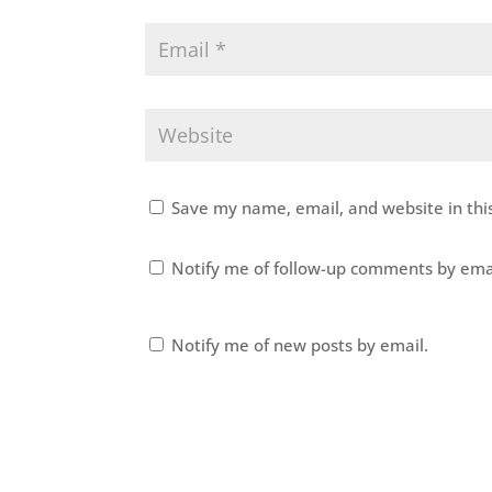
Save my name, email, and website in thi
Notify me of follow-up comments by ema
Notify me of new posts by email.