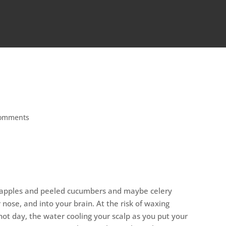
comments
een apples and peeled cucumbers and maybe celery
 nose, and into your brain. At the risk of waxing
hot day, the water cooling your scalp as you put your