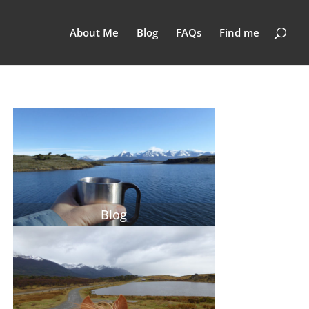
About Me
Blog
FAQs
Find me
Blog