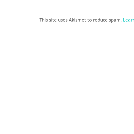
This site uses Akismet to reduce spam.
Lear