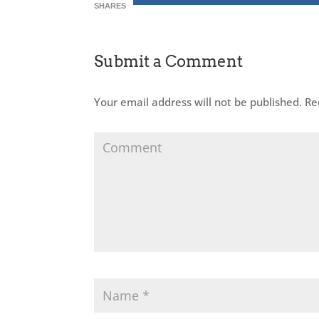
SHARES
Submit a Comment
Your email address will not be published.
Req