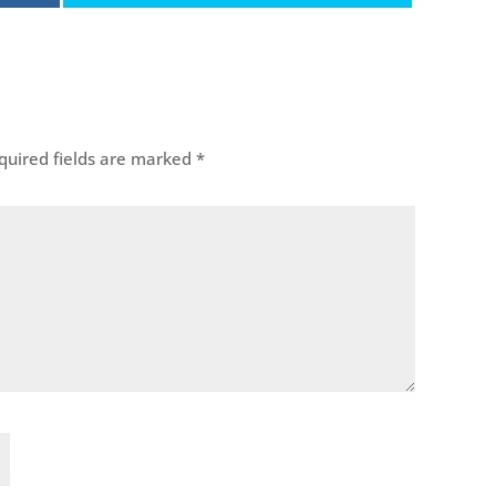
uired fields are marked
*