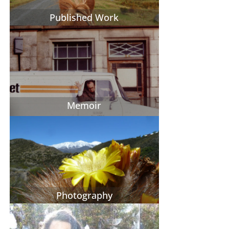
Published Work
Memoir
Photography