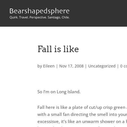
Fall is like
by
Eileen
|
Nov 17, 2008
|
Uncategorized
|
0 
So I’m on Long Island.
Fall here is like a plate of cut/up crisp gr
with a small fan directing the smell into your
excessisve, it’s like an unwarm shower on a 