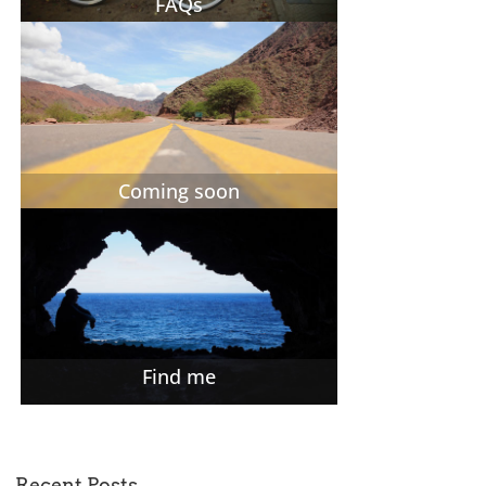
FAQs
Coming soon
Find me
Recent Posts