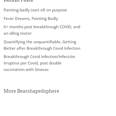
Painting badly (sort of) on purpose
Fever Dreams, Painting Badly
6+ months post breakthrough COVID, and
an idling motor
Quantifying the unquantifiable, Getting
Better after Breakthrough Covid Infection
Breakthrough Covid Infection/Infección
Irruptiva por Covid, post double
vaccination with Sinovac
More Bearshapedsphere