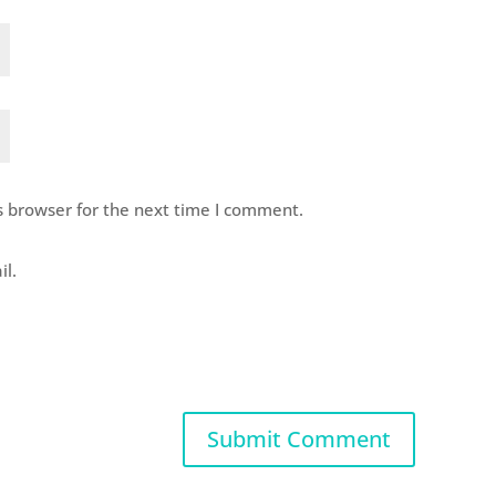
s browser for the next time I comment.
il.