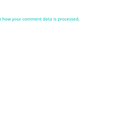
n how your comment data is processed
.