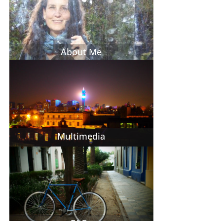
About Me
Multimedia