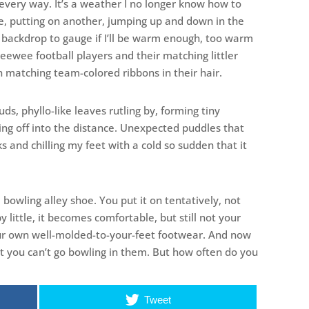
 every way. It’s a weather I no longer know how to
ide, putting on another, jumping up and down in the
y backdrop to gauge if I’ll be warm enough, too warm
peewee football players and their matching littler
h matching team-colored ribbons in their hair.
ouds, phyllo-like leaves rutling by, forming tiny
ing off into the distance. Unexpected puddles that
 and chilling my feet with a cold so sudden that it
e a bowling alley shoe. You put it on tentatively, not
e by little, it becomes comfortable, but still not your
our own well-molded-to-your-feet footwear. And now
But you can’t go bowling in them. But how often do you
Tweet