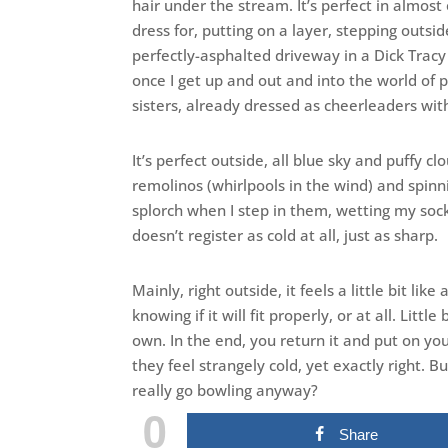
hair under the stream. It’s perfect in almost
dress for, putting on a layer, stepping outs
perfectly-asphalted driveway in a Dick Trac
once I get up and out and into the world of 
sisters, already dressed as cheerleaders wit
It’s perfect outside, all blue sky and puffy cl
remolinos (whirlpools in the wind) and spinn
splorch when I step in them, wetting my socks
doesn’t register as cold at all, just as sharp.
Mainly, right outside, it feels a little bit lik
knowing if it will fit properly, or at all. Littl
own. In the end, you return it and put on y
they feel strangely cold, yet exactly right. 
really go bowling anyway?
0
Share