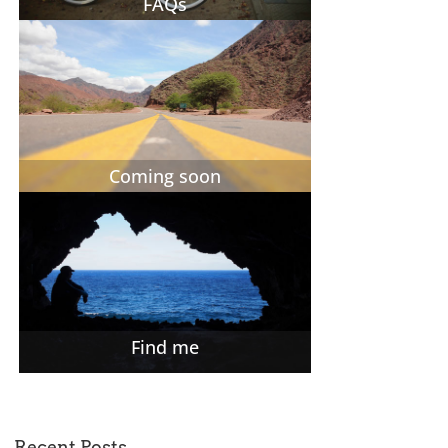
FAQs
Coming soon
Find me
Recent Posts