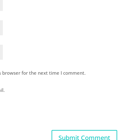
s browser for the next time I comment.
il.