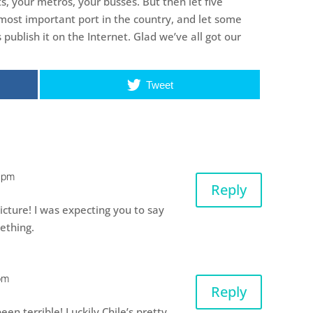
, your metros, your busses. But then let five
 most important port in the country, and let some
publish it on the Internet. Glad we’ve all got our
Tweet
5 pm
Reply
icture! I was expecting you to say
ething.
pm
Reply
en terrible! Luckily Chile’s pretty