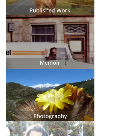
Published Work
Memoir
Photography