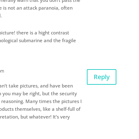
nerally warn that you don’t pass the
e is not an attack paranoia, often
.
icture! there is a hight contrast
ological submarine and the fragile
pm
Reply
an’t take pictures, and have been
so you may be right, but the security
 reasoning. Many times the pictures I
ducts themselves, like a shelf-full of
retation, but whatever! It’s very