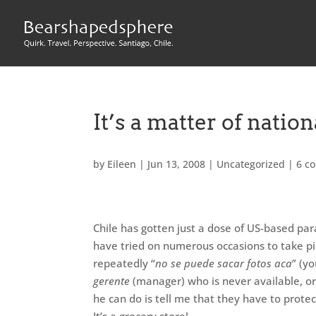
It’s a matter of nation
by
Eileen
|
Jun 13, 2008
|
Uncategorized
|
6 c
Chile has gotten just a dose of US-based paran
have tried on numerous occasions to take p
repeatedly “
no se puede sacar fotos aca
” (yo
gerente
(manager) who is never available, or 
he can do is tell me that they have to protec