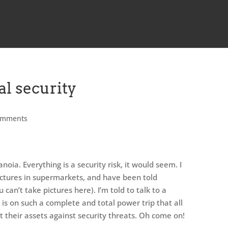
al security
omments
oia. Everything is a security risk, it would seem. I
ictures in supermarkets, and have been told
u can’t take pictures here). I’m told to talk to a
is on such a complete and total power trip that all
t their assets against security threats. Oh come on!