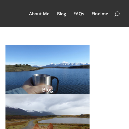
About Me
Blog
FAQs
Find me
Blog