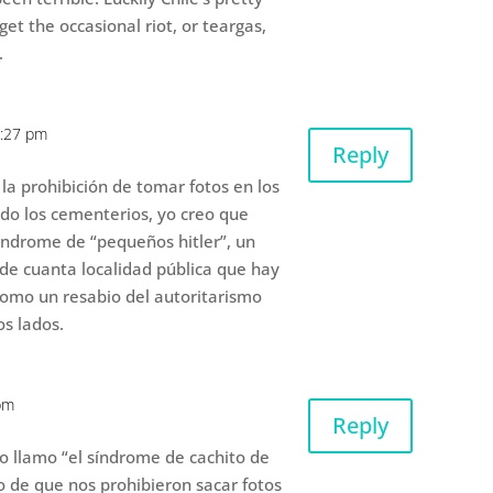
et the occasional riot, or teargas,
.
1:27 pm
Reply
 la prohibición de tomar fotos en los
ndo los cementerios, yo creo que
ndrome de “pequeños hitler”, un
de cuanta localidad pública que hay
como un resabio del autoritarismo
os lados.
pm
Reply
 lo llamo “el síndrome de cachito de
o de que nos prohibieron sacar fotos