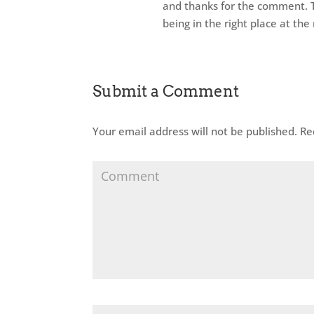
and thanks for the comment. T
being in the right place at th
Submit a Comment
Your email address will not be published.
Req