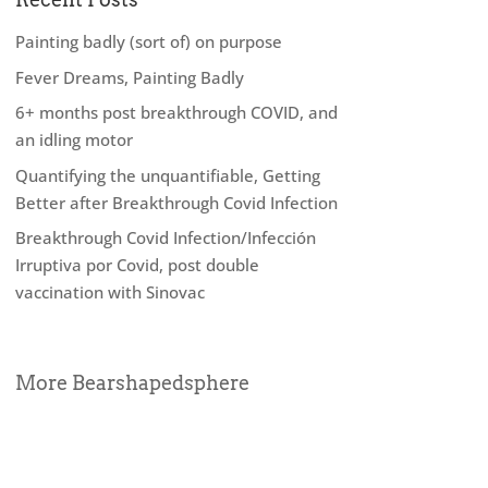
Painting badly (sort of) on purpose
Fever Dreams, Painting Badly
6+ months post breakthrough COVID, and
an idling motor
Quantifying the unquantifiable, Getting
Better after Breakthrough Covid Infection
Breakthrough Covid Infection/Infección
Irruptiva por Covid, post double
vaccination with Sinovac
More Bearshapedsphere