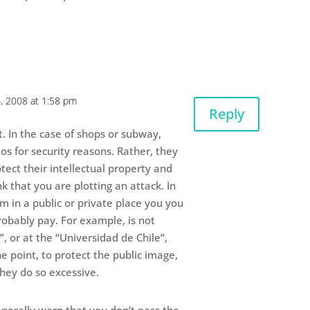
, 2008 at 1:58 pm
Reply
t. In the case of shops or subway,
os for security reasons. Rather, they
tect their intellectual property and
k that you are plotting an attack. In
lm in a public or private place you you
robably pay. For example, is not
”, or at the “Universidad de Chile”,
e point, to protect the public image,
hey do so excessive.