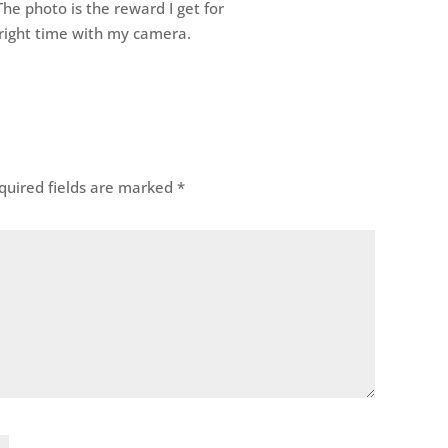
he photo is the reward I get for
e right time with my camera.
uired fields are marked
*