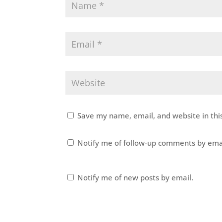
Save my name, email, and website in thi
Notify me of follow-up comments by ema
Notify me of new posts by email.