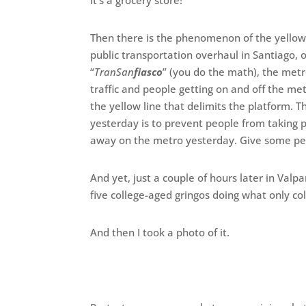
It’s a grocery store!
Then there is the phenomenon of the yellow-
public transportation overhaul in Santiago, off
“
TranSan
fiasco
” (you do the math), the metr
traffic and people getting on and off the me
the yellow line that delimits the platform. T
yesterday is to prevent people from taking 
away on the metro yesterday. Give some pe
And yet, just a couple of hours later in Valpa
five college-aged gringos doing what only co
And then I took a photo of it.