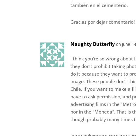
también en el cementerio.
Gracias por dejar comentario!
Naughty Butterfly
on June 14
I think you’re so wrong about i
they don’t prohibit taking phot
do it because they want to pro
image. These people don’t thin
Chile, if you want to make a fi
have to ask permission, and p
advertising films in the “Metro
nor in the “Moneda”. That is th
though probably many times t