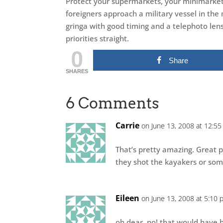
Protect your supermarkets, your minimarkets
foreigners approach a military vessel in the
gringa with good timing and a telephoto lens 
priorities straight.
0
Share
SHARES
6 Comments
Carrie
on June 13, 2008 at 12:5
That’s pretty amazing. Great p
they shot the kayakers or som
Eileen
on June 13, 2008 at 5:10 
oh dear, no! that would have be