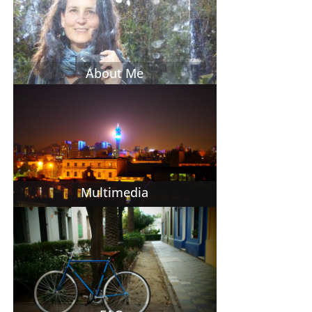
About Me
Multimedia