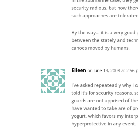
In the submarine case, they ge
security radious, but how ther
such approaches are tolerated
By the way… it is a very good p
between the stately and techn
canoes moved by humans.
Eileen
on June 14, 2008 at 2:56 
I’ve asked repeateadly why I c
told it’s for security reasons, 
guards are not apprised of the
have wanted to take are of pro
yogurt, which favors my interp
hyperprotective in any event.