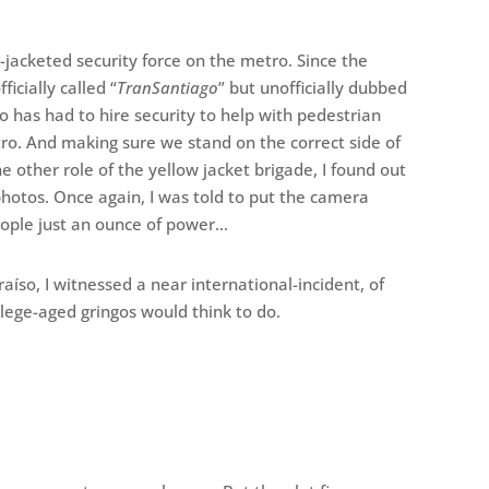
jacketed security force on the metro. Since the
icially called “
TranSantiago
” but unofficially dubbed
o has had to hire security to help with pedestrian
tro. And making sure we stand on the correct side of
he other role of the yellow jacket brigade, I found out
photos. Once again, I was told to put the camera
ople just an ounce of power…
raíso, I witnessed a near international-incident, of
llege-aged gringos would think to do.