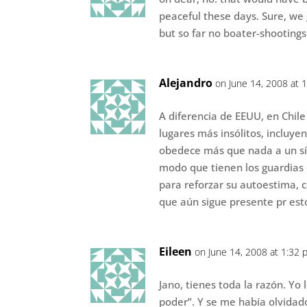
peaceful these days. Sure, we g
but so far no boater-shootings
Alejandro
on June 14, 2008 at 
A diferencia de EEUU, en Chile
lugares más insólitos, incluye
obedece más que nada a un sí
modo que tienen los guardias 
para reforzar su autoestima, 
que aún sigue presente pr est
Eileen
on June 14, 2008 at 1:32 
Jano, tienes toda la razón. Yo
poder”. Y se me había olvidad