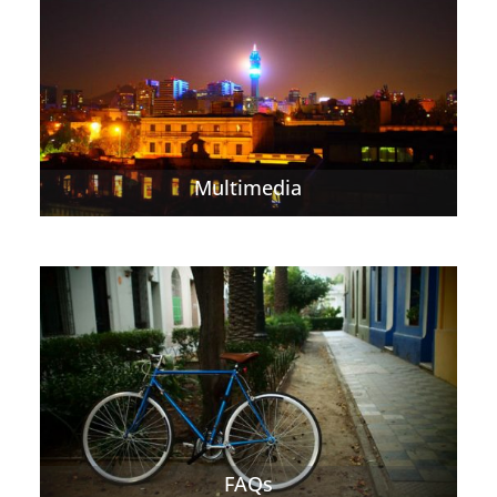
Multimedia
FAQs