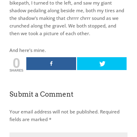
bikepath, I turned to the left, and saw my giant
shadow pedaling along beside me, both my tires and
the shadow’s making that chrrrr chrrr sound as we
crunched along the gravel. We both stopped, and
then we took a picture of each other.
And here’s mine.
0
SHARES
Submit a Comment
Your email address will not be published.
Required
fields are marked
*