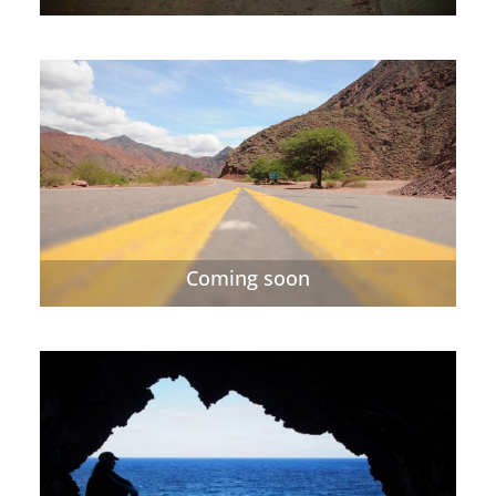
Coming soon