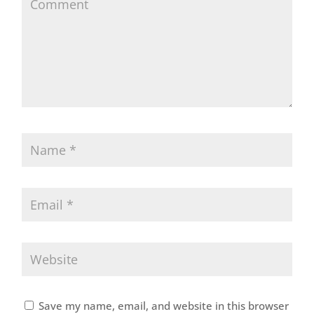
Save my name, email, and website in this browser