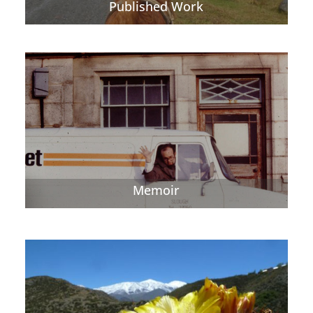
Published Work
Memoir