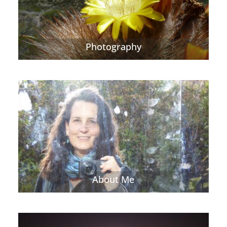
Photography
About Me