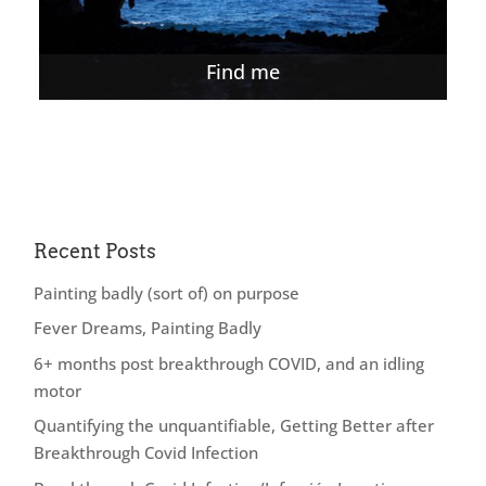
Find me
Recent Posts
Painting badly (sort of) on purpose
Fever Dreams, Painting Badly
6+ months post breakthrough COVID, and an idling
motor
Quantifying the unquantifiable, Getting Better after
Breakthrough Covid Infection