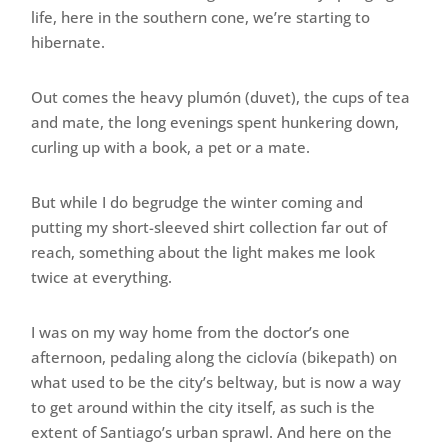
life, here in the southern cone, we’re starting to
hibernate.
Out comes the heavy plumón (duvet), the cups of tea
and mate, the long evenings spent hunkering down,
curling up with a book, a pet or a mate.
But while I do begrudge the winter coming and
putting my short-sleeved shirt collection far out of
reach, something about the light makes me look
twice at everything.
I was on my way home from the doctor’s one
afternoon, pedaling along the ciclovía (bikepath) on
what used to be the city’s beltway, but is now a way
to get around within the city itself, as such is the
extent of Santiago’s urban sprawl. And here on the