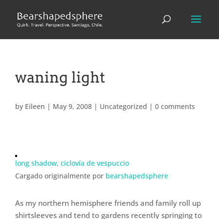
waning light
by
Eileen
|
May 9, 2008
|
Uncategorized
|
0 comments
long shadow, ciclovía de vespuccio
Cargado originalmente por
bearshapedsphere
As my northern hemisphere friends and family roll up
shirtsleeves and tend to gardens recently springing to