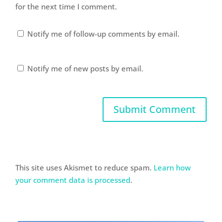
for the next time I comment.
Notify me of follow-up comments by email.
Notify me of new posts by email.
This site uses Akismet to reduce spam.
Learn how
your comment data is processed
.