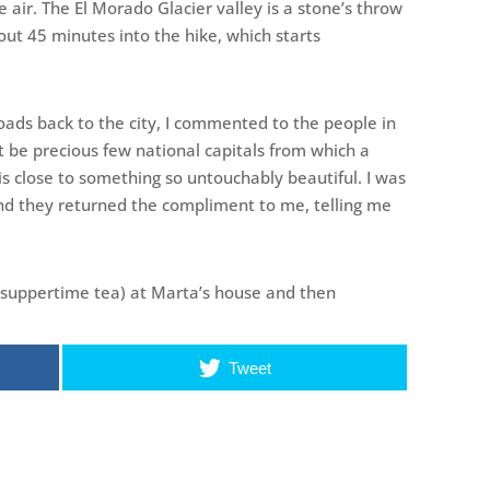
e air. The El Morado Glacier valley is a stone’s throw
out 45 minutes into the hike, which starts
ds back to the city, I commented to the people in
st be precious few national capitals from which a
is close to something so untouchably beautiful. I was
 And they returned the compliment to me, telling me
 suppertime tea) at Marta’s house and then
Tweet