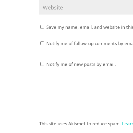
Save my name, email, and website in thi
Notify me of follow-up comments by ema
Notify me of new posts by email.
This site uses Akismet to reduce spam.
Lear