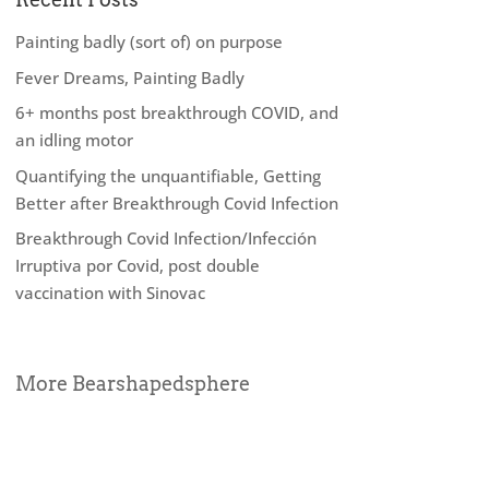
Painting badly (sort of) on purpose
Fever Dreams, Painting Badly
6+ months post breakthrough COVID, and
an idling motor
Quantifying the unquantifiable, Getting
Better after Breakthrough Covid Infection
Breakthrough Covid Infection/Infección
Irruptiva por Covid, post double
vaccination with Sinovac
More Bearshapedsphere