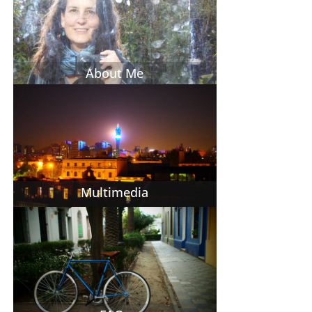
About Me
Multimedia