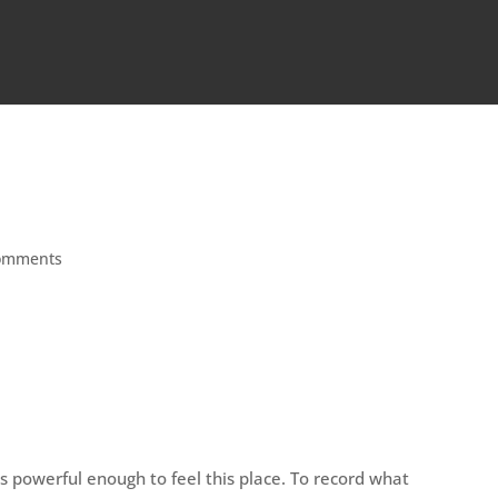
omments
 powerful enough to feel this place. To record what