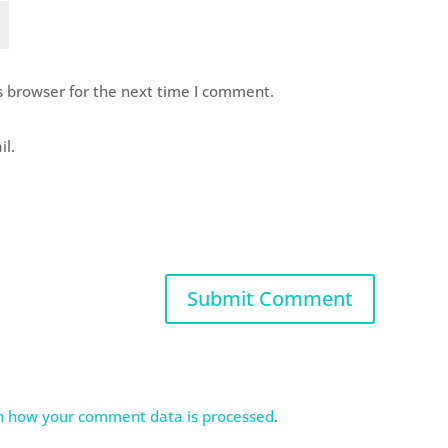
s browser for the next time I comment.
il.
n how your comment data is processed
.