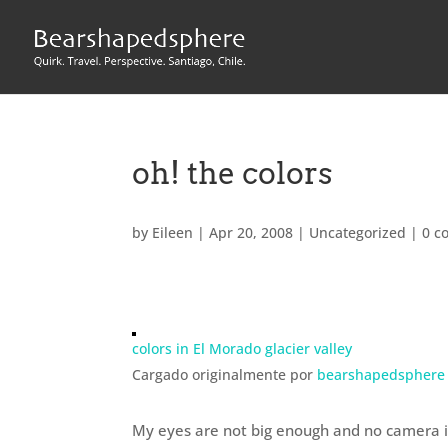
oh! the colors
by
Eileen
|
Apr 20, 2008
|
Uncategorized
|
0 c
colors in El Morado glacier valley
Cargado originalmente por
bearshapedsphere
My eyes are not big enough and no camera is