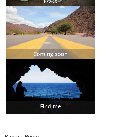
FAQs
Coming soon
Find me
Recent Posts