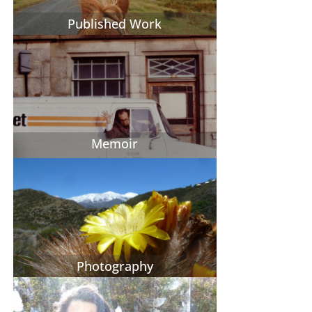
Published Work
Memoir
Photography