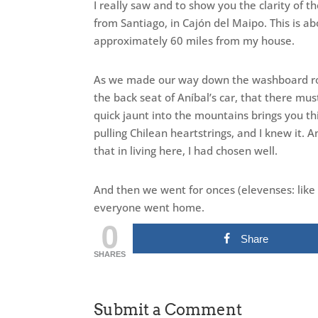
I really saw and to show you the clarity of th
from Santiago, in Cajón del Maipo. This is ab
approximately 60 miles from my house.
As we made our way down the washboard roa
the back seat of Aníbal’s car, that there mu
quick jaunt into the mountains brings you th
pulling Chilean heartstrings, and I knew it.
that in living here, I had chosen well.
And then we went for onces (elevenses: like
everyone went home.
0
Share
SHARES
Submit a Comment