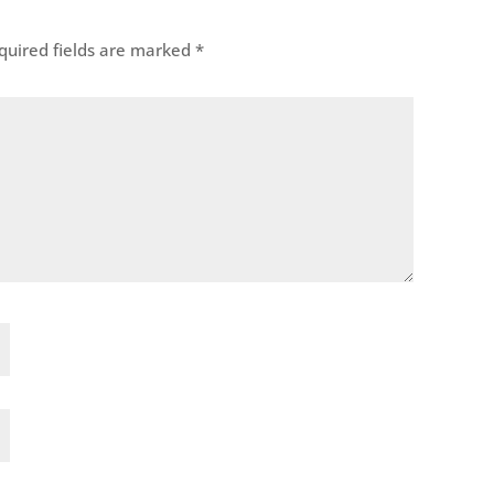
uired fields are marked
*