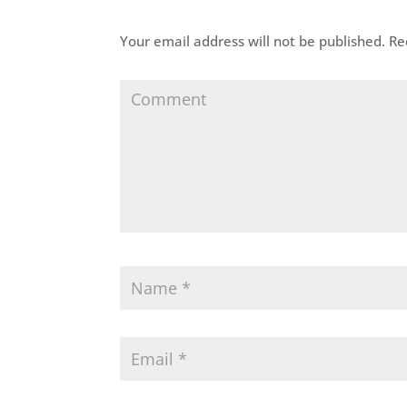
Your email address will not be published.
Req