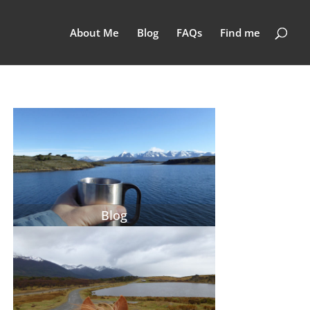
About Me
Blog
FAQs
Find me
Blog