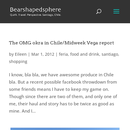
The OMG okra in Chile/Midweek Vega report
by
Eileen
|
Mar 1, 2012
|
feria
,
food and drink
,
santiago
,
shopping
I know, bla bla, we have awesome produce in Chile
bla. But a recent possible facebook throwdown from
some friends means I have to keep my game on.
Though since there are two of them, and only one of
me, their haul and story has to be twice as good as
mine. And I...