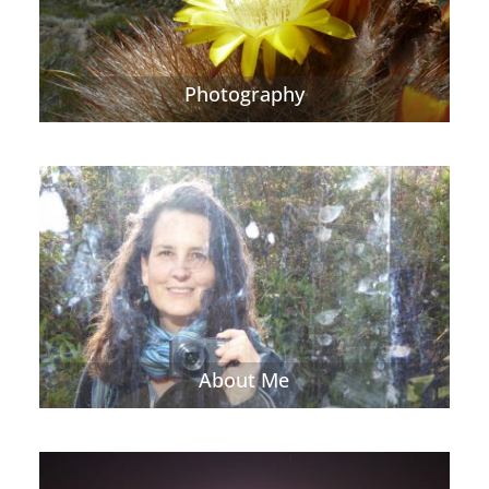
Photography
About Me