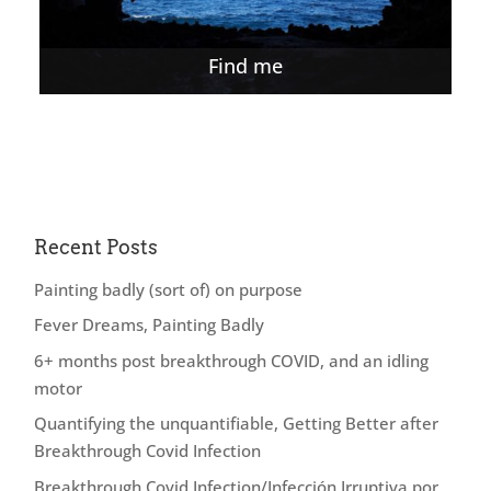
Find me
Recent Posts
Painting badly (sort of) on purpose
Fever Dreams, Painting Badly
6+ months post breakthrough COVID, and an idling
motor
Quantifying the unquantifiable, Getting Better after
Breakthrough Covid Infection
Breakthrough Covid Infection/Infección Irruptiva por