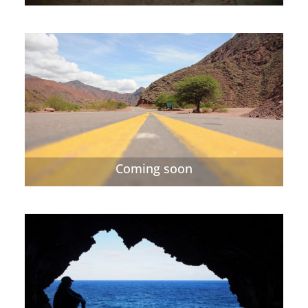
Coming soon