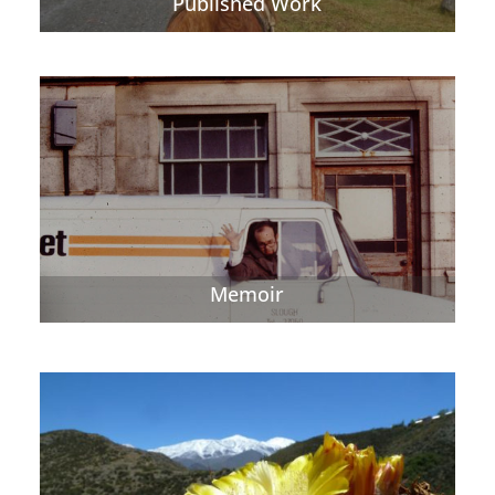
Published Work
Memoir