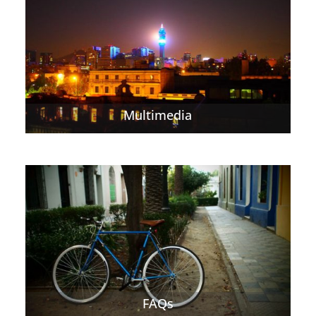
Multimedia
FAQs