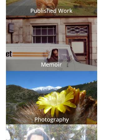
Published Work
Memoir
Photography