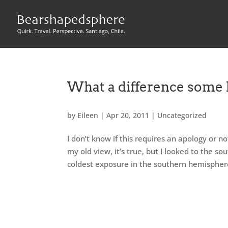
What a difference some 
by
Eileen
|
Apr 20, 2011
|
Uncategorized
I don’t know if this requires an apology or n
my old view, it’s true, but I looked to the sou
coldest exposure in the southern hemisphere,