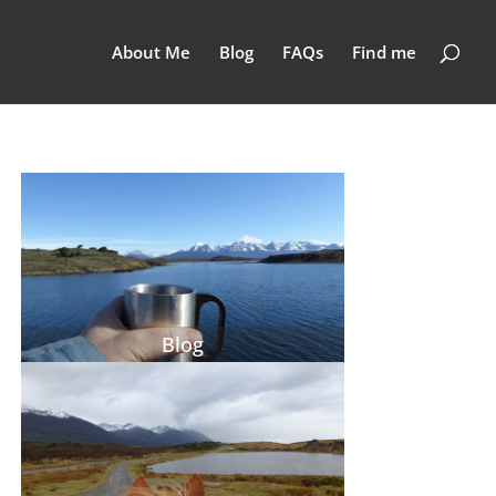
About Me
Blog
FAQs
Find me
Blog