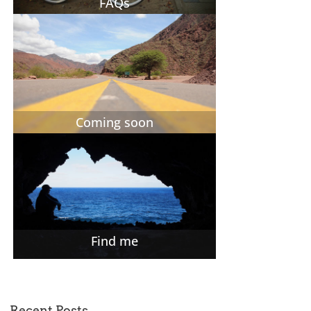
FAQs
Coming soon
Find me
Recent Posts