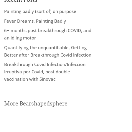
Painting badly (sort of) on purpose
Fever Dreams, Painting Badly
6+ months post breakthrough COVID, and
an idling motor
Quantifying the unquantifiable, Getting
Better after Breakthrough Covid Infection
Breakthrough Covid Infection/Infección
Irruptiva por Covid, post double
vaccination with Sinovac
More Bearshapedsphere