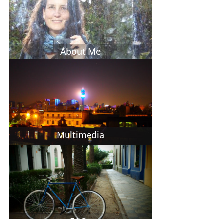
About Me
Multimedia