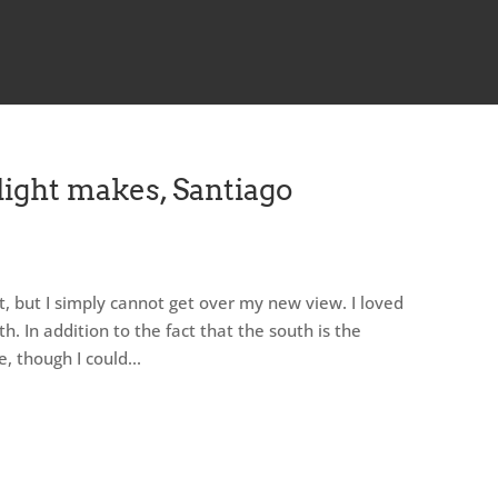
light makes, Santiago
ot, but I simply cannot get over my new view. I loved
th. In addition to the fact that the south is the
 though I could...