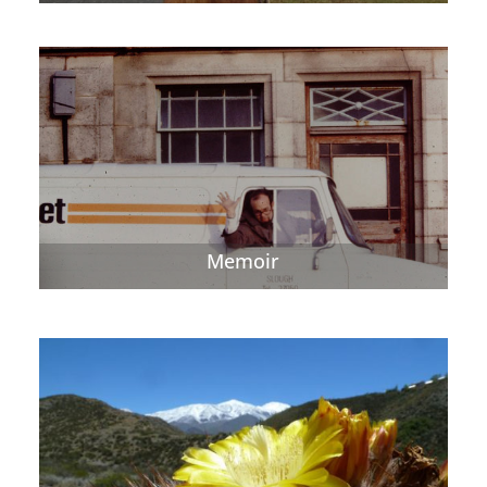
Memoir