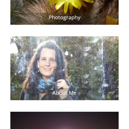
Photography
About Me