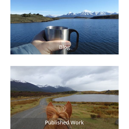
Blog
Published Work