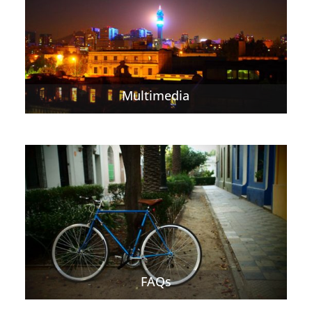
Multimedia
FAQs