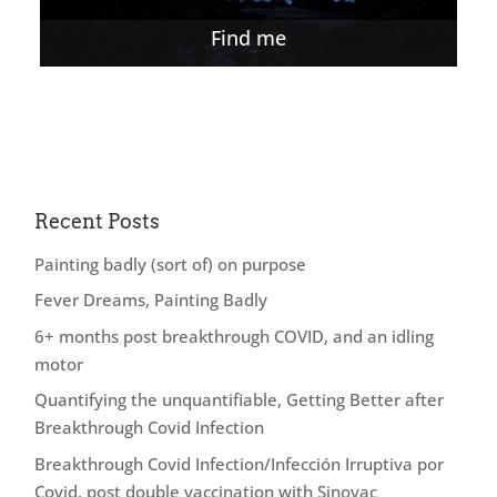
Find me
Recent Posts
Painting badly (sort of) on purpose
Fever Dreams, Painting Badly
6+ months post breakthrough COVID, and an idling
motor
Quantifying the unquantifiable, Getting Better after
Breakthrough Covid Infection
Breakthrough Covid Infection/Infección Irruptiva por
Covid, post double vaccination with Sinovac