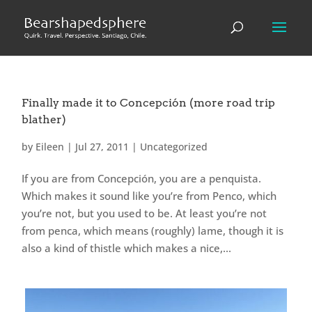
Finally made it to Concepción (more road trip
blather)
by
Eileen
|
Jul 27, 2011
|
Uncategorized
If you are from Concepción, you are a penquista.
Which makes it sound like you’re from Penco, which
you’re not, but you used to be. At least you’re not
from penca, which means (roughly) lame, though it is
also a kind of thistle which makes a nice,...