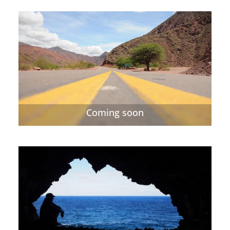
Coming soon