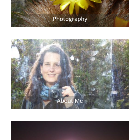
Photography
About Me