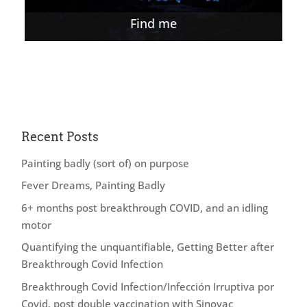
Find me
Recent Posts
Painting badly (sort of) on purpose
Fever Dreams, Painting Badly
6+ months post breakthrough COVID, and an idling
motor
Quantifying the unquantifiable, Getting Better after
Breakthrough Covid Infection
Breakthrough Covid Infection/Infección Irruptiva por
Covid, post double vaccination with Sinovac