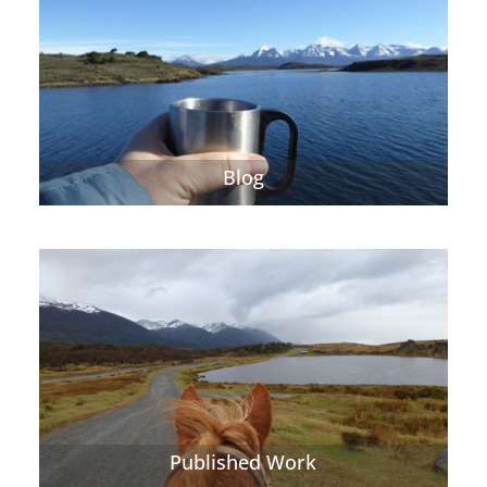
Blog
Published Work