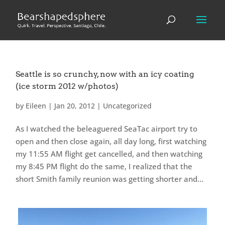
Seattle is so crunchy, now with an icy coating
(ice storm 2012 w/photos)
by
Eileen
|
Jan 20, 2012
|
Uncategorized
As I watched the beleaguered SeaTac airport try to
open and then close again, all day long, first watching
my 11:55 AM flight get cancelled, and then watching
my 8:45 PM flight do the same, I realized that the
short Smith family reunion was getting shorter and...