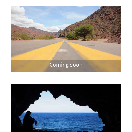
Coming soon