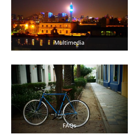
Multimedia
FAQs