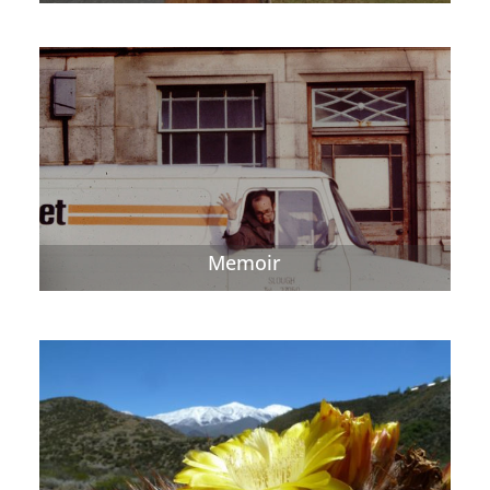
Memoir