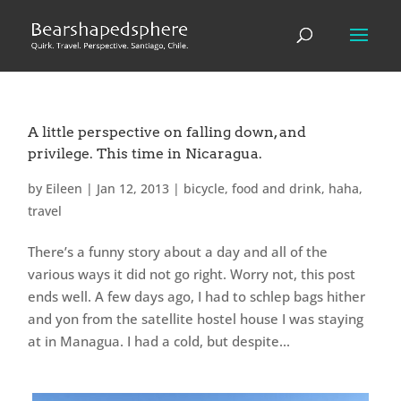
A little perspective on falling down, and
privilege. This time in Nicaragua.
by
Eileen
|
Jan 12, 2013
|
bicycle
,
food and drink
,
haha
,
travel
There’s a funny story about a day and all of the
various ways it did not go right. Worry not, this post
ends well. A few days ago, I had to schlep bags hither
and yon from the satellite hostel house I was staying
at in Managua. I had a cold, but despite...