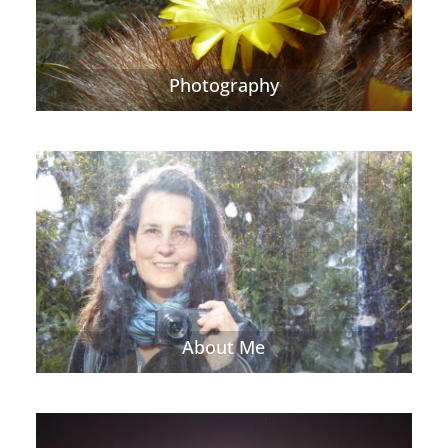
Photography
About Me