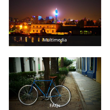
Multimedia
FAQs