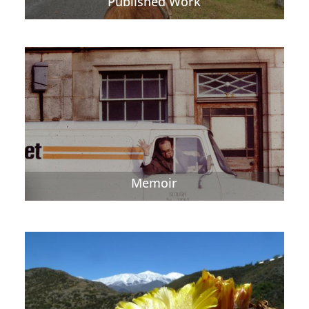
Published Work
Memoir