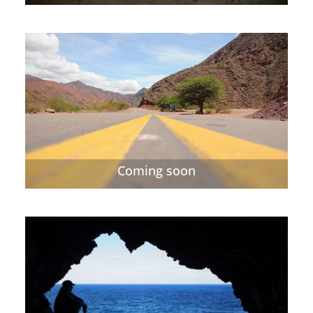
Coming soon