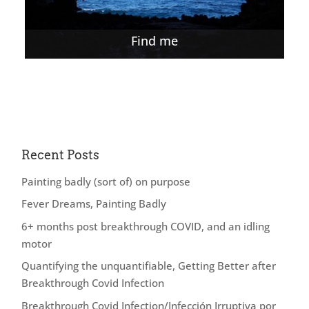
Find me
Recent Posts
Painting badly (sort of) on purpose
Fever Dreams, Painting Badly
6+ months post breakthrough COVID, and an idling
motor
Quantifying the unquantifiable, Getting Better after
Breakthrough Covid Infection
Breakthrough Covid Infection/Infección Irruptiva por