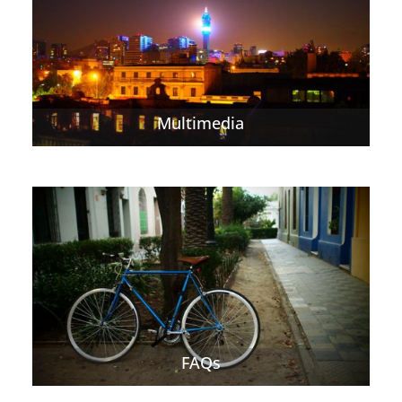
Multimedia
FAQs