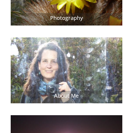
Photography
About Me