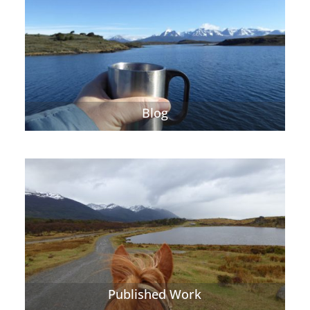
Blog
Published Work