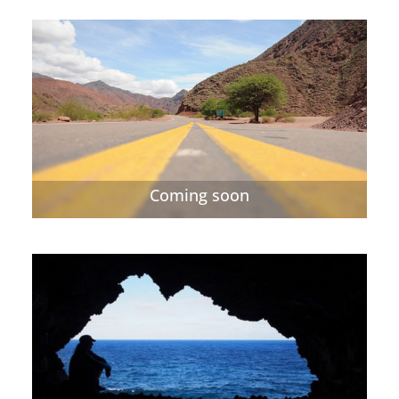
Coming soon