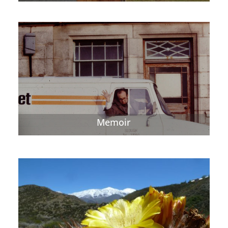
Memoir