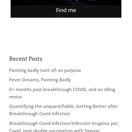
Find me
Recent Posts
Painting badly (sort of) on purpose
Fever Dreams, Painting Badly
6+ months post breakthrough COVID, and an idling
motor
Quantifying the unquantifiable, Getting Better after
Breakthrough Covid Infection
Breakthrough Covid Infection/Infección Irruptiva por
Covid, post double vaccination with Sinovac