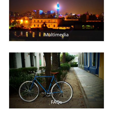
Multimedia
FAQs