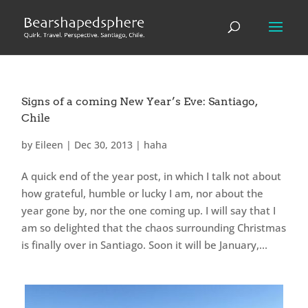
Signs of a coming New Year’s Eve: Santiago,
Chile
by
Eileen
|
Dec 30, 2013
|
haha
A quick end of the year post, in which I talk not about
how grateful, humble or lucky I am, nor about the
year gone by, nor the one coming up. I will say that I
am so delighted that the chaos surrounding Christmas
is finally over in Santiago. Soon it will be January,...