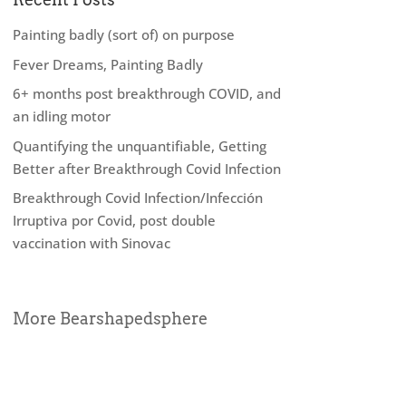
Painting badly (sort of) on purpose
Fever Dreams, Painting Badly
6+ months post breakthrough COVID, and
an idling motor
Quantifying the unquantifiable, Getting
Better after Breakthrough Covid Infection
Breakthrough Covid Infection/Infección
Irruptiva por Covid, post double
vaccination with Sinovac
More Bearshapedsphere