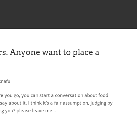
s. Anyone want to place a
snafu
e you go, you can start a conversation about food
y about it. I think it’s a fair assumption, judging by
ng you? please leave me...