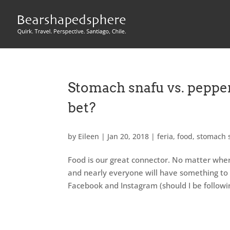
Stomach snafu vs. pepper
bet?
by
Eileen
|
Jan 20, 2018
|
feria
,
food
,
stomach 
Food is our great connector. No matter wher
and nearly everyone will have something to sa
Facebook and Instagram (should I be followi