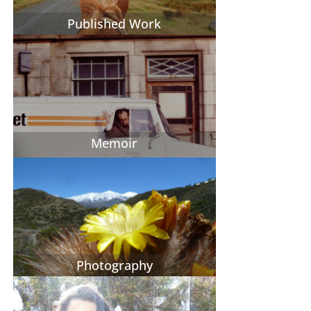
Published Work
Memoir
Photography