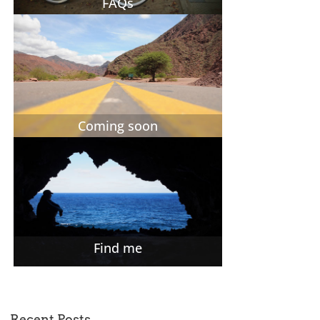
FAQs
Coming soon
Find me
Recent Posts