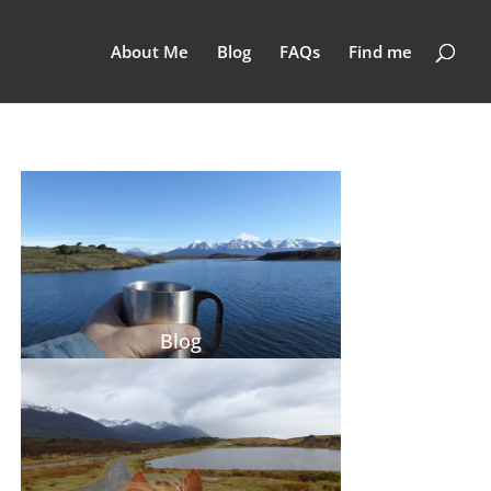
About Me
Blog
FAQs
Find me
Blog