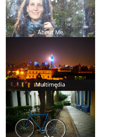
About Me
Multimedia