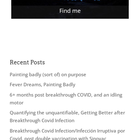
Find me
Recent Posts
Painting badly (sort of) on purpose
Fever Dreams, Painting Badly
6+ months post breakthrough COVID, and an idling
motor
Quantifying the unquantifiable, Getting Better after
Breakthrough Covid Infection
Breakthrough Covid Infection/Infección Irruptiva por
Covid, post double vaccination with Sinovac