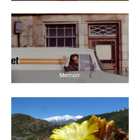
Memoir