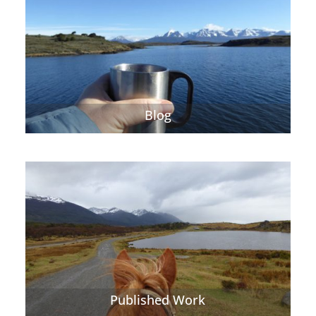
Blog
Published Work