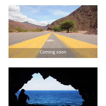
Coming soon