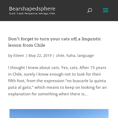
Don’t forget to turn your cats off, a linguistic
lesson from Chile
by
Eileen
|
May 22, 2019
|
chile
,
haha
,
language
I thought I knew about cats. Yes, cats. After 15 years
in Chile, surely I know enough not to look for their
fifth foot, from the expression “no buscarle la quinta
pata al gato,” which means to keep on looking for an
explanation for something when there is...