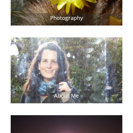
Photography
About Me