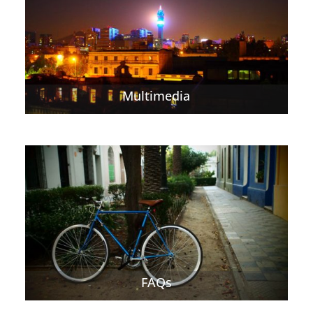
Multimedia
FAQs