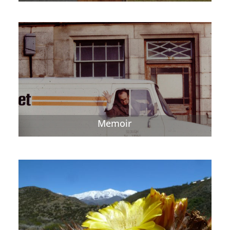
Memoir