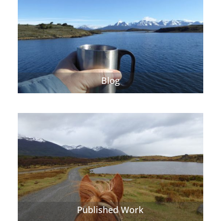
Blog
Published Work