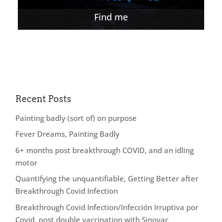
Find me
Recent Posts
Painting badly (sort of) on purpose
Fever Dreams, Painting Badly
6+ months post breakthrough COVID, and an idling
motor
Quantifying the unquantifiable, Getting Better after
Breakthrough Covid Infection
Breakthrough Covid Infection/Infección Irruptiva por
Covid, post double vaccination with Sinovac