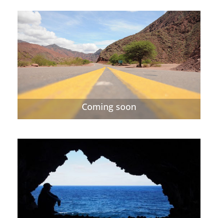
Coming soon