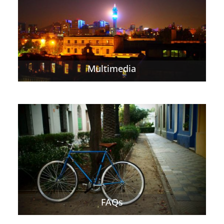
Multimedia
FAQs