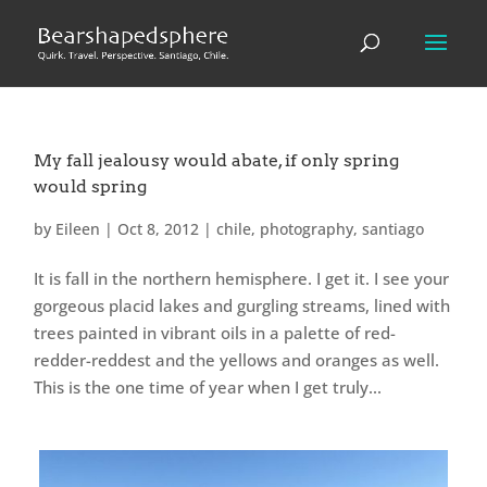
My fall jealousy would abate, if only spring
would spring
by
Eileen
|
Oct 8, 2012
|
chile
,
photography
,
santiago
It is fall in the northern hemisphere. I get it. I see your
gorgeous placid lakes and gurgling streams, lined with
trees painted in vibrant oils in a palette of red-
redder-reddest and the yellows and oranges as well.
This is the one time of year when I get truly...