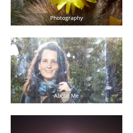
Photography
About Me