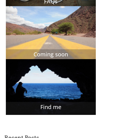
FAQs
Coming soon
Find me
Recent Posts