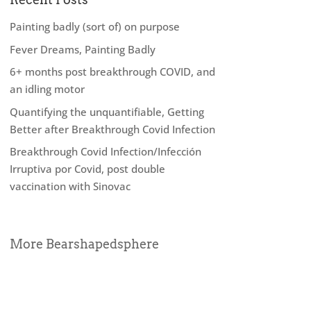
Painting badly (sort of) on purpose
Fever Dreams, Painting Badly
6+ months post breakthrough COVID, and
an idling motor
Quantifying the unquantifiable, Getting
Better after Breakthrough Covid Infection
Breakthrough Covid Infection/Infección
Irruptiva por Covid, post double
vaccination with Sinovac
More Bearshapedsphere