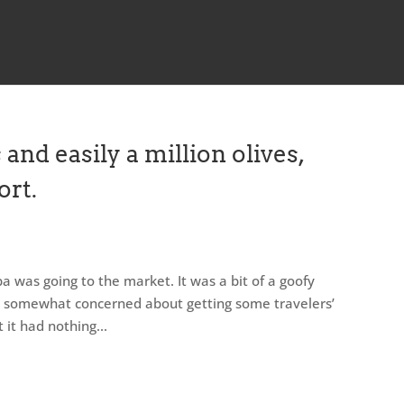
 and easily a million olives,
ort.
pa was going to the market. It was a bit of a goofy
was somewhat concerned about getting some travelers’
t it had nothing...