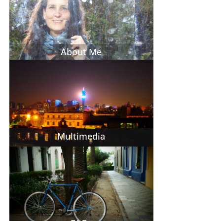
About Me
Multimedia