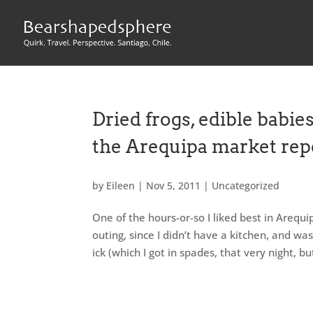
Dried frogs, edible babies
the Arequipa market rep
by
Eileen
|
Nov 5, 2011
|
Uncategorized
One of the hours-or-so I liked best in Arequi
outing, since I didn’t have a kitchen, and 
ick (which I got in spades, that very night, bu