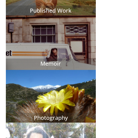
Published Work
Memoir
Photography