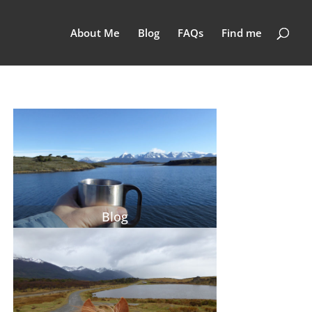
About Me
Blog
FAQs
Find me
Blog