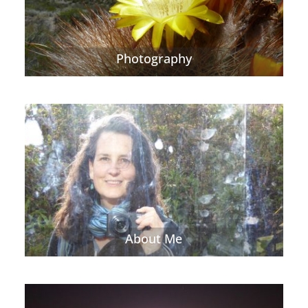
Photography
About Me