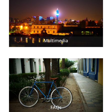
Multimedia
FAQs