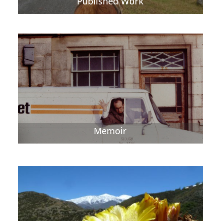
Published Work
Memoir