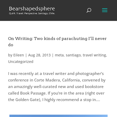
On Writing: Two kinds of parachuting I’ll never
do
by
Eileen
|
Aug 28, 2013
|
meta
,
santiago
,
travel writing
,
Uncategorized
I was recently at a travel writer and photographer’s
conference in Corte Madera, California, convened by
an amazingly well-curated new and used bookstore
called Book Passage. If you’re in the area (right over
the Golden Gate), I highly recommend a stop in....