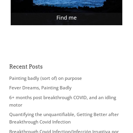
Find me
Recent Posts
Painting badly (sort of) on purpose
Fever Dreams, Painting Badly
6+ months post breakthrough COVID, and an idling
motor
Quantifying the unquantifiable, Getting Better after
Breakthrough Covid Infection
Breakthrough Covid Infection/Infección Irruptiva por