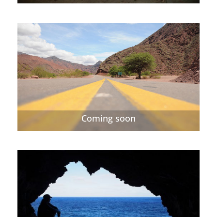
Coming soon