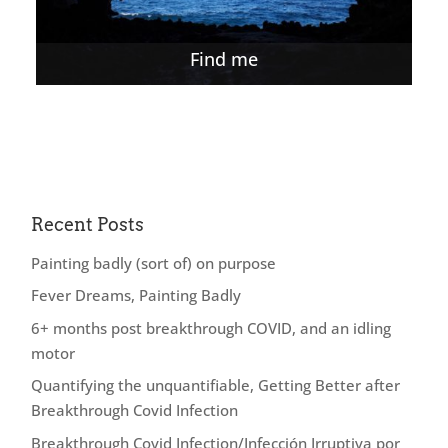
Find me
Recent Posts
Painting badly (sort of) on purpose
Fever Dreams, Painting Badly
6+ months post breakthrough COVID, and an idling
motor
Quantifying the unquantifiable, Getting Better after
Breakthrough Covid Infection
Breakthrough Covid Infection/Infección Irruptiva por