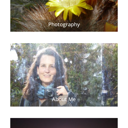
Photography
About Me