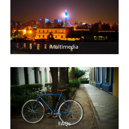
Multimedia
FAQs