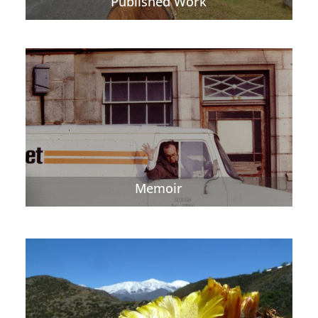
Published Work
Memoir