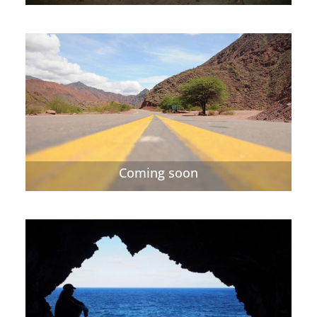
Coming soon