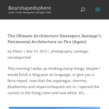
The Ultimate Architecture Disrespect, Santiago’s
Patrimonial Architecture on Fire (Again)
by
Eileen
|
Nov 10, 2013
|
photography
,
santiago
,
Uncategorized
This morning I woke up thinking many things. Maybe I
would finish a blog post on language, or give you a
feria report, now that the asparagus, cherries,
blueberries and nisperos/loquats are in. I opened the
curtain in the living room and saw white. It’s...