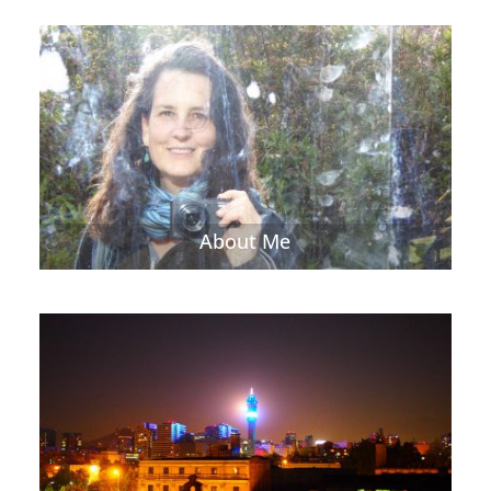
About Me