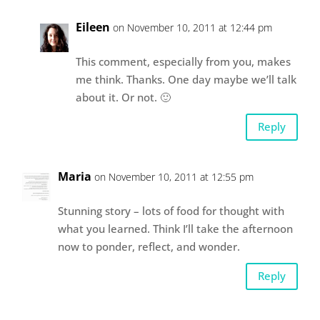
Eileen
on November 10, 2011 at 12:44 pm
This comment, especially from you, makes
me think. Thanks. One day maybe we’ll talk
about it. Or not. 🙂
Reply
Maria
on November 10, 2011 at 12:55 pm
Stunning story – lots of food for thought with
what you learned. Think I’ll take the afternoon
now to ponder, reflect, and wonder.
Reply