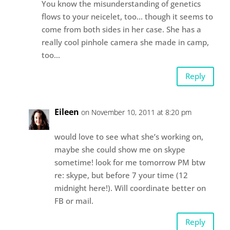
You know the misunderstanding of genetics
flows to your neicelet, too… though it seems to
come from both sides in her case. She has a
really cool pinhole camera she made in camp,
too…
Reply
Eileen
on November 10, 2011 at 8:20 pm
would love to see what she’s working on,
maybe she could show me on skype
sometime! look for me tomorrow PM btw
re: skype, but before 7 your time (12
midnight here!). Will coordinate better on
FB or mail.
Reply