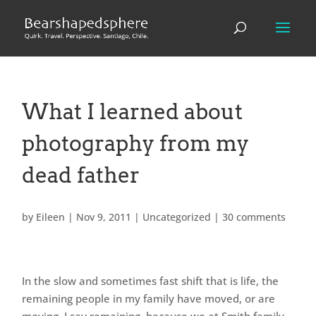
What I learned about
photography from my
dead father
by
Eileen
|
Nov 9, 2011
|
Uncategorized
|
30 comments
In the slow and sometimes fast shift that is life, the
remaining people in my family have moved, or are