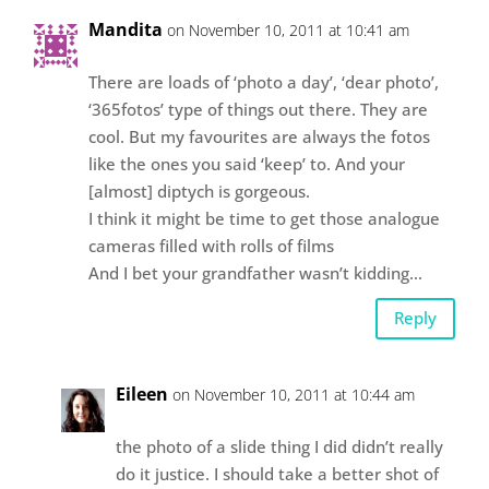
Mandita
on November 10, 2011 at 10:41 am
There are loads of ‘photo a day’, ‘dear photo’,
‘365fotos’ type of things out there. They are
cool. But my favourites are always the fotos
like the ones you said ‘keep’ to. And your
[almost] diptych is gorgeous.
I think it might be time to get those analogue
cameras filled with rolls of films
And I bet your grandfather wasn’t kidding…
Reply
Eileen
on November 10, 2011 at 10:44 am
the photo of a slide thing I did didn’t really
do it justice. I should take a better shot of