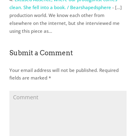
clean. She fell into a book. / Bearshapedsphere
- […]
production world. We know each other from
elsewhere on the internet, but she interviewed me
using this piece as…
Submit a Comment
Your email address will not be published.
Required
fields are marked
*