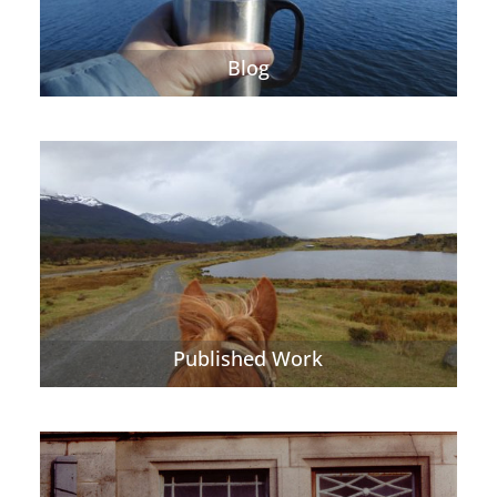
Blog
Published Work