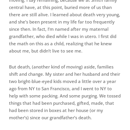
moving. I say remaining, because we at Smith family
central have, at this point, buried more of us than
there are still alive. I learned about death very young,
and she’s been present in my life far too frequently
since then. In fact, I’m named after my maternal
grandfather, who died while I was in utero. I first did
the math on this as a child, realizing that he knew
about me, but didn’t live to see me.
But death, (another kind of moving) aside, families
shift and change. My sister and her husband and their
two bright-blue-eyed kids moved a little over a year
ago from NY to San Francisco, and I went to NY to
help with some packing. And some purging. We tossed
things that had been purchased, gifted, made, that
had been stored in boxes at her house (or my
mother’s) since our grandfather’s death.