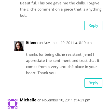
Beautiful. This one gave me the chills. Forgive
the cliche comment on a piece that is anything
but.
Reply
Eileen
on November 10, 2011 at 8:19 pm
thanks for being cliché resistant, Jenn! I
appreciate the sentiment and trust that it
comes from a very uncliché place in your
heart. Thank you!
Reply
Michelle
on November 10, 2011 at 4:31 pm