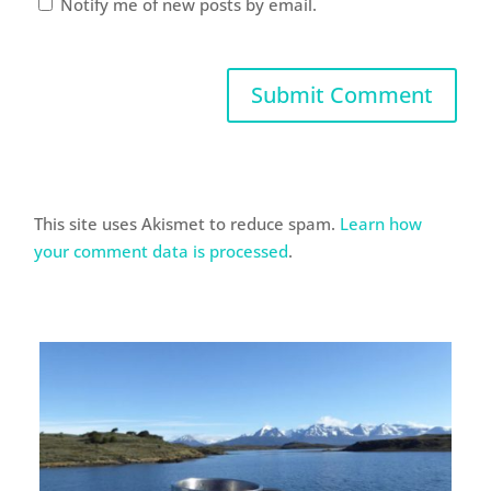
Notify me of new posts by email.
This site uses Akismet to reduce spam.
Learn how
your comment data is processed
.