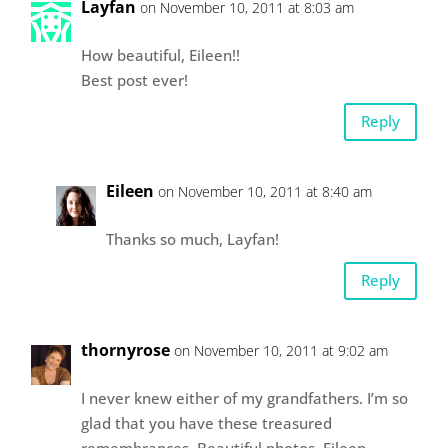
Layfan
on November 10, 2011 at 8:03 am
How beautiful, Eileen!!
Best post ever!
Reply
Eileen
on November 10, 2011 at 8:40 am
Thanks so much, Layfan!
Reply
thornyrose
on November 10, 2011 at 9:02 am
I never knew either of my grandfathers. I’m so
glad that you have these treasured
remembrances. Beautiful photos, Eileen.