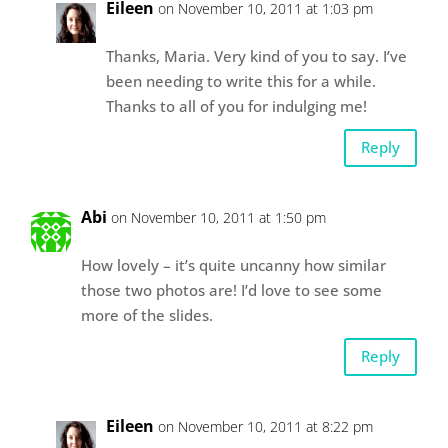
Eileen
on November 10, 2011 at 1:03 pm
Thanks, Maria. Very kind of you to say. I’ve
been needing to write this for a while.
Thanks to all of you for indulging me!
Reply
Abi
on November 10, 2011 at 1:50 pm
How lovely – it’s quite uncanny how similar
those two photos are! I’d love to see some
more of the slides.
Reply
Eileen
on November 10, 2011 at 8:22 pm