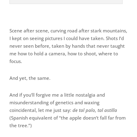
Scene after scene, curving road after stark mountains,
I kept on seeing pictures I could have taken. Shots I’d
never seen before, taken by hands that never taught
me how to hold a camera, how to shoot, where to
focus.
And yet, the same.
And if you’ll forgive me a little nostalgia and
misunderstanding of genetics and waxing
coincidental, let me just say:
de tal palo, tal astilla
(Spanish equivalent of “the apple doesn’t fall far from
the tree.”)