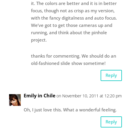
it. The colors are better and it is in better
focus, though not as crisp as my version,
with the fancy digitalness and auto focus.
We’ve got to get those cameras up and
running, and think about the pinhole
project.
thanks for commenting. We should do an
old-fashioned slide show sometime!
Reply
Emily in Chile
on November 10, 2011 at 12:20 pm
Oh, I just love this. What a wonderful feeling.
Reply