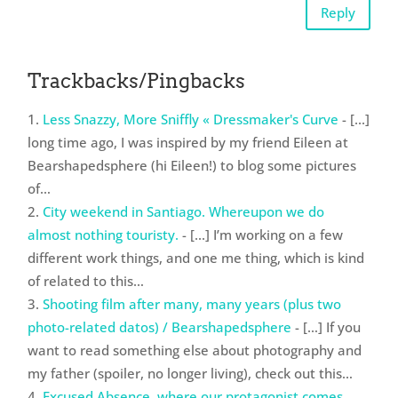
Reply
Trackbacks/Pingbacks
Less Snazzy, More Sniffly « Dressmaker's Curve
- [...]
long time ago, I was inspired by my friend Eileen at
Bearshapedsphere (hi Eileen!) to blog some pictures
of…
City weekend in Santiago. Whereupon we do
almost nothing touristy.
- [...] I’m working on a few
different work things, and one me thing, which is kind
of related to this…
Shooting film after many, many years (plus two
photo-related datos) / Bearshapedsphere
- […] If you
want to read something else about photography and
my father (spoiler, no longer living), check out this…
Excused Absence, where our protagonist comes