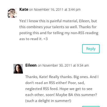
Kate
on November 16, 2011 at 3:44 pm
Yes! I know this is painful material, Eileen, but
this combines your talents so well. Thanks for
posting this and for telling my non-RSS reading
ass to read it. <3
Reply
Eileen
on November 30, 2011 at 9:34 am
Thanks, Kate! Really thanks. Big ones. And I
don’t read an RSS either! Poor, sad,
neglected RSS feed. Hope we get to see
each other, soon! Maybe BA this summer?
(such a delight in summer!)