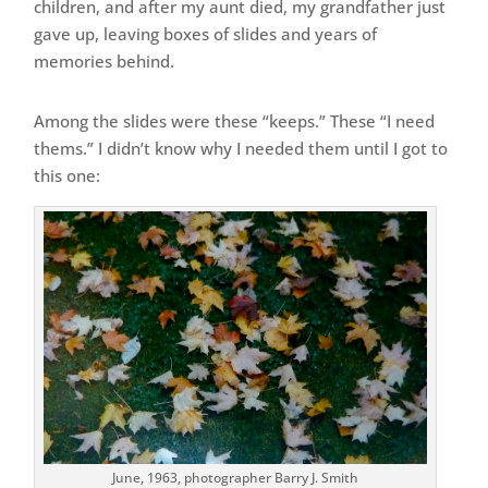
children, and after my aunt died, my grandfather just
gave up, leaving boxes of slides and years of
memories behind.
Among the slides were these “keeps.” These “I need
thems.” I didn’t know why I needed them until I got to
this one:
June, 1963, photographer Barry J. Smith