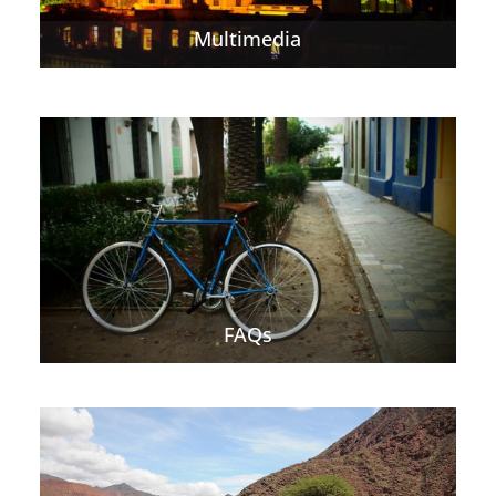
Multimedia
FAQs