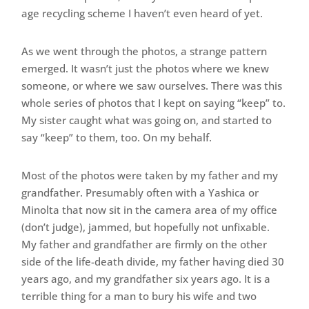
age recycling scheme I haven’t even heard of yet.
As we went through the photos, a strange pattern
emerged. It wasn’t just the photos where we knew
someone, or where we saw ourselves. There was this
whole series of photos that I kept on saying “keep” to.
My sister caught what was going on, and started to
say “keep” to them, too. On my behalf.
Most of the photos were taken by my father and my
grandfather. Presumably often with a Yashica or
Minolta that now sit in the camera area of my office
(don’t judge), jammed, but hopefully not unfixable.
My father and grandfather are firmly on the other
side of the life-death divide, my father having died 30
years ago, and my grandfather six years ago. It is a
terrible thing for a man to bury his wife and two