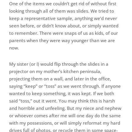
One of the items we couldn’t get rid of without first
looking through all of them was slides. We tried to
keep a representative sample, anything we’d never
seen before, or didn’t know about, or simply wanted
to remember. There were snaps of us as kids, of our
parents when they were way younger than we are
now.
My sister (or I) would flip through the slides in a
projector on my mother’s kitchen peninsula,
projecting them on a wall, and later in the office,
saying “keep” or “toss” as we went through. If anyone
wanted to keep something, it was kept. If we both
said “toss,” out it went. You may think this is harsh
and horrible and unfeeling. But my niece and nephew
or whoever comes after me will one day do the same
with my possessions, or will simply reformat my hard
drives full of photos, or recycle them in some space-