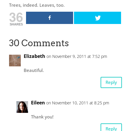
Trees, indeed. Leaves, too.
36
SHARES
30 Comments
Elizabeth
on November 9, 2011 at 7:52 pm
Beautiful.
Reply
Eileen
on November 10, 2011 at 8:25 pm
Thank you!
Reply