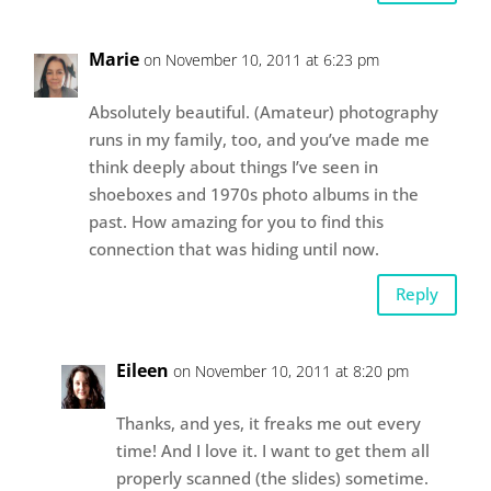
Marie
on November 10, 2011 at 6:23 pm
Absolutely beautiful. (Amateur) photography
runs in my family, too, and you’ve made me
think deeply about things I’ve seen in
shoeboxes and 1970s photo albums in the
past. How amazing for you to find this
connection that was hiding until now.
Reply
Eileen
on November 10, 2011 at 8:20 pm
Thanks, and yes, it freaks me out every
time! And I love it. I want to get them all
properly scanned (the slides) sometime.