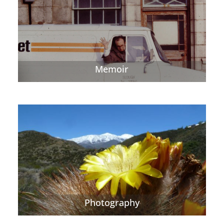
Memoir
Photography