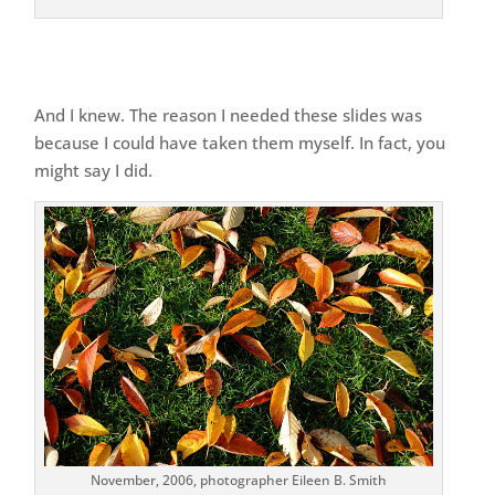
And I knew. The reason I needed these slides was
because I could have taken them myself. In fact, you
might say I did.
November, 2006, photographer Eileen B. Smith