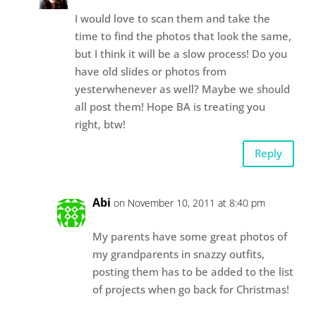
I would love to scan them and take the
time to find the photos that look the same,
but I think it will be a slow process! Do you
have old slides or photos from
yesterwhenever as well? Maybe we should
all post them! Hope BA is treating you
right, btw!
Reply
Abi
on November 10, 2011 at 8:40 pm
My parents have some great photos of
my grandparents in snazzy outfits,
posting them has to be added to the list
of projects when go back for Christmas!