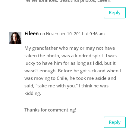
Reply
Eileen
on November 10, 2011 at 9:46 am
My grandfather who may or may not have
taken the photo, was a kindred spirit. I was
lucky to have him for as long as I did, but it
wasn’t enough. Before he got sick and when I
was moving to Chile, he took me aside and
said, “take me with you.” I think he was
kidding.
Thanks for commenting!
Reply