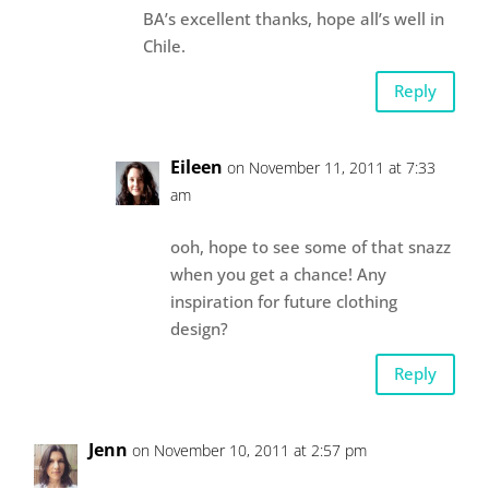
BA’s excellent thanks, hope all’s well in
Chile.
Reply
Eileen
on November 11, 2011 at 7:33
am
ooh, hope to see some of that snazz
when you get a chance! Any
inspiration for future clothing
design?
Reply
Jenn
on November 10, 2011 at 2:57 pm