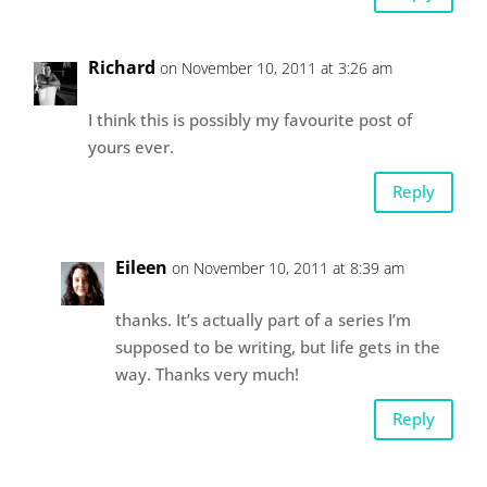
Richard
on November 10, 2011 at 3:26 am
I think this is possibly my favourite post of
yours ever.
Reply
Eileen
on November 10, 2011 at 8:39 am
thanks. It’s actually part of a series I’m
supposed to be writing, but life gets in the
way. Thanks very much!
Reply