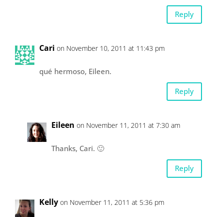
Reply
Cari
on November 10, 2011 at 11:43 pm
qué hermoso, Eileen.
Reply
Eileen
on November 11, 2011 at 7:30 am
Thanks, Cari. 🙂
Reply
Kelly
on November 11, 2011 at 5:36 pm