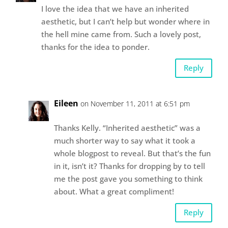
I love the idea that we have an inherited
aesthetic, but I can’t help but wonder where in
the hell mine came from. Such a lovely post,
thanks for the idea to ponder.
Reply
Eileen
on November 11, 2011 at 6:51 pm
Thanks Kelly. “Inherited aesthetic” was a
much shorter way to say what it took a
whole blogpost to reveal. But that’s the fun
in it, isn’t it? Thanks for dropping by to tell
me the post gave you something to think
about. What a great compliment!
Reply