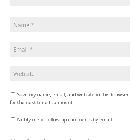
Save my name, email, and website in this browser
for the next time I comment.
Notify me of follow-up comments by email.