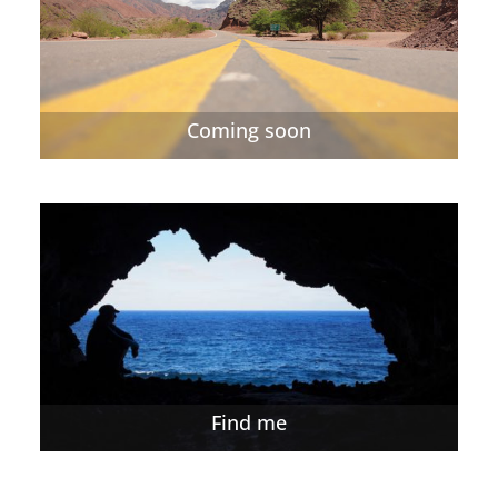
Coming soon
Find me