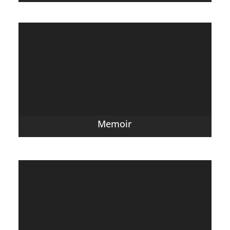
Memoir