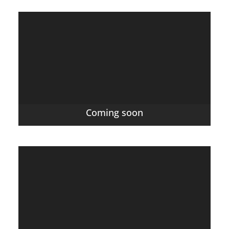
Coming soon