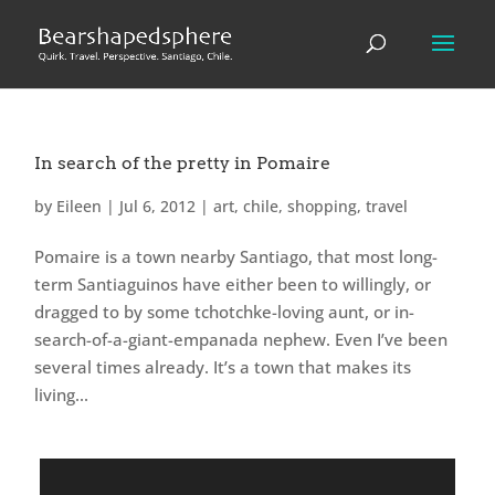
In search of the pretty in Pomaire
by
Eileen
|
Jul 6, 2012
|
art
,
chile
,
shopping
,
travel
Pomaire is a town nearby Santiago, that most long-
term Santiaguinos have either been to willingly, or
dragged to by some tchotchke-loving aunt, or in-
search-of-a-giant-empanada nephew. Even I’ve been
several times already. It’s a town that makes its
living...