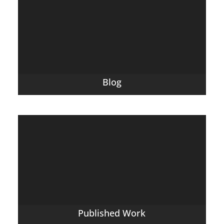
Blog
Published Work