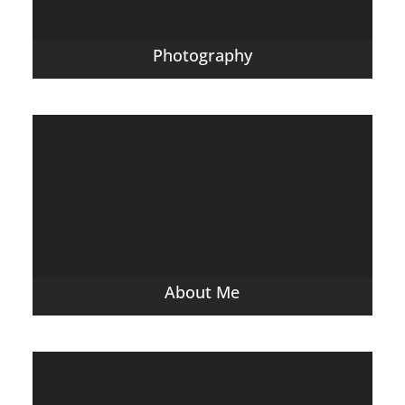
Photography
About Me