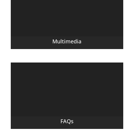
Multimedia
FAQs