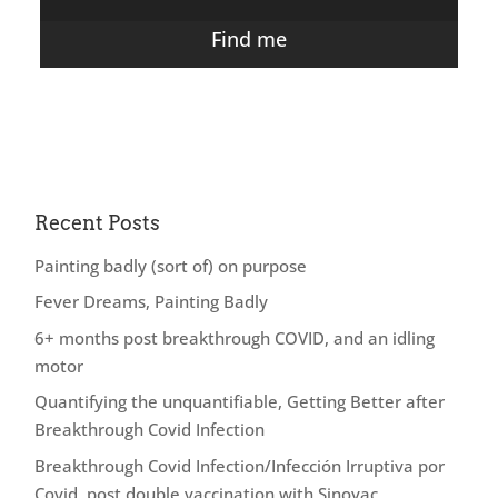
Find me
Recent Posts
Painting badly (sort of) on purpose
Fever Dreams, Painting Badly
6+ months post breakthrough COVID, and an idling
motor
Quantifying the unquantifiable, Getting Better after
Breakthrough Covid Infection
Breakthrough Covid Infection/Infección Irruptiva por
Covid, post double vaccination with Sinovac