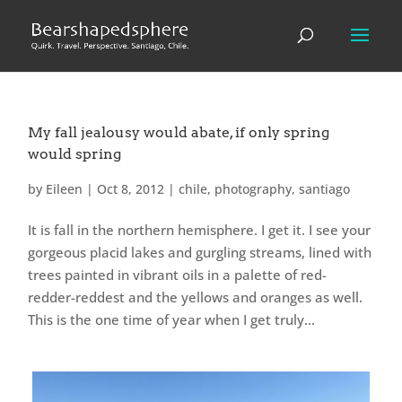
My fall jealousy would abate, if only spring
would spring
by
Eileen
|
Oct 8, 2012
|
chile
,
photography
,
santiago
It is fall in the northern hemisphere. I get it. I see your
gorgeous placid lakes and gurgling streams, lined with
trees painted in vibrant oils in a palette of red-
redder-reddest and the yellows and oranges as well.
This is the one time of year when I get truly...