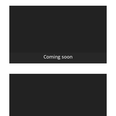
Coming soon