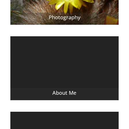
Photography
About Me