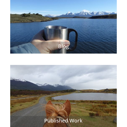
Blog
Published Work