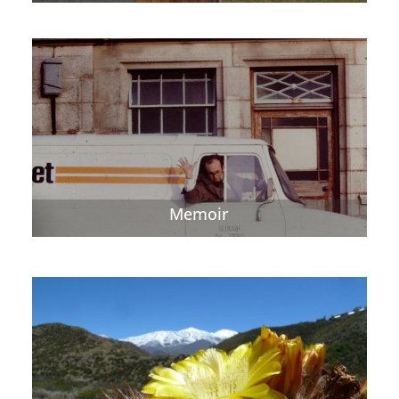
Memoir