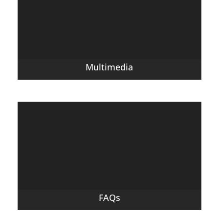
Multimedia
FAQs