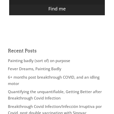
Find me
Recent Posts
Painting badly (sort of) on purpose
Fever Dreams, Painting Badly
6+ months post breakthrough COVID, and an idling
motor
Quantifying the unquantifiable, Getting Better after
Breakthrough Covid Infection
Breakthrough Covid Infection/Infección Irruptiva por
Covid, post double vaccination with Sinovac