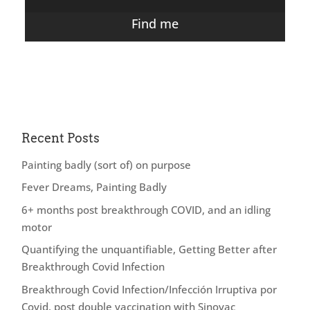
Find me
Recent Posts
Painting badly (sort of) on purpose
Fever Dreams, Painting Badly
6+ months post breakthrough COVID, and an idling
motor
Quantifying the unquantifiable, Getting Better after
Breakthrough Covid Infection
Breakthrough Covid Infection/Infección Irruptiva por
Covid, post double vaccination with Sinovac