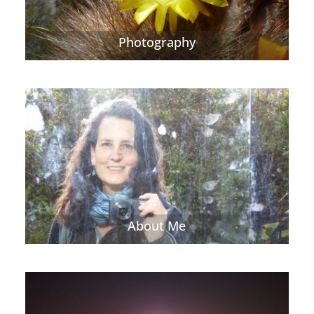
Photography
About Me