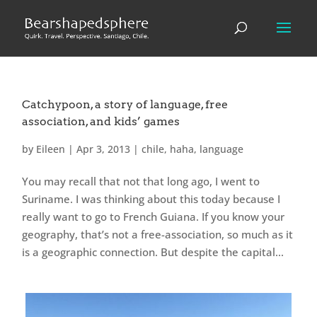
Catchypoon, a story of language, free
association, and kids’ games
by
Eileen
|
Apr 3, 2013
|
chile
,
haha
,
language
You may recall that not that long ago, I went to
Suriname. I was thinking about this today because I
really want to go to French Guiana. If you know your
geography, that’s not a free-association, so much as it
is a geographic connection. But despite the capital...