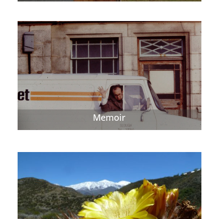
Memoir