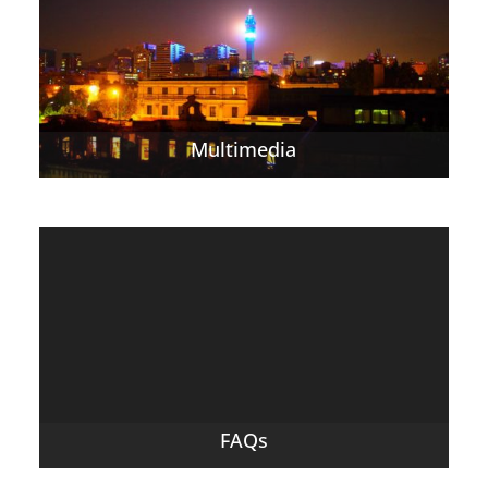
Multimedia
FAQs