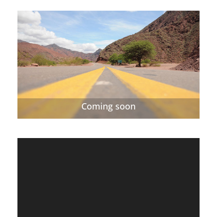
Coming soon