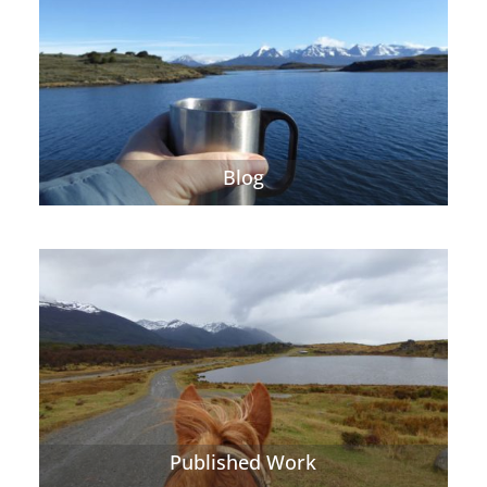
Blog
Published Work